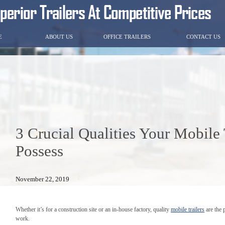
E
ABOUT US
OFFICE TRAILERS
CONTACT US
3 Crucial Qualities Your Mobile 
Possess
November 22, 2019
Whether it’s for a construction site or an in-house factory, quality
mobile trailers
are the 
work.