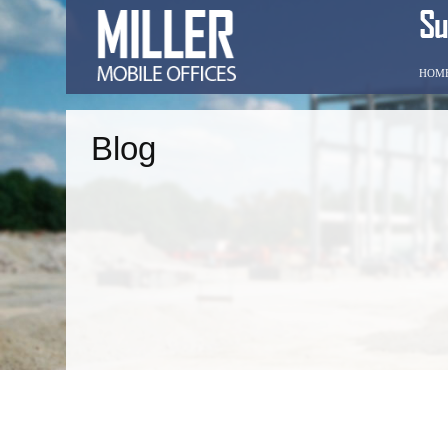
HOM
Blog