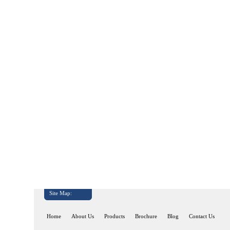
Site Map:
Home
About Us
Products
Brochure
Blog
Contact Us