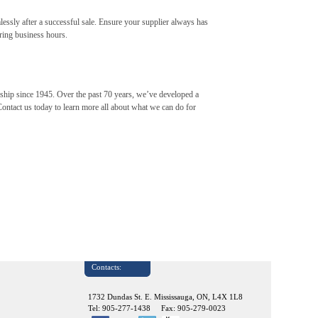
mlessly after a successful sale. Ensure your supplier always has
ring business hours.
ership since 1945. Over the past 70 years, we’ve developed a
Contact us today to learn more all about what we can do for
Contacts:
1732 Dundas St. E. Mississauga, ON, L4X 1L8
Tel: 905-277-1438 Fax: 905-279-0023