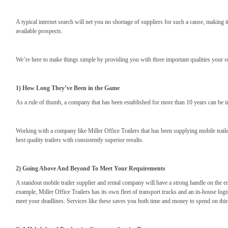
A typical internet search will net you no shortage of suppliers for such a cause, makin
available prospects.
We’re here to make things simple by providing you with three important qualities your 
1) How Long They’ve Been in the Game
As a rule of thumb, a company that has been established for more than 10 years can be in
Working with a company like Miller Office Trailers that has been supplying mobile trailers
best quality trailers with consistently superior results.
2) Going Above And Beyond To Meet Your Requirements
A standout mobile trailer supplier and rental company will have a strong handle on the e
example, Miller Office Trailers has its own fleet of transport trucks and an in-house logi
meet your deadlines. Services like these saves you both time and money to spend on third