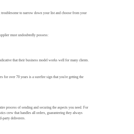
g it troublesome to narrow down your list and choose from your
supplier must undoubtedly possess:
dicative that their business model works well for many clients.
 for over 70 years is a surefire sign that you're getting the
ntire process of sending and securing the aspects you need. For
stics crew that handles all orders, guaranteeing they always
-party deliverers.