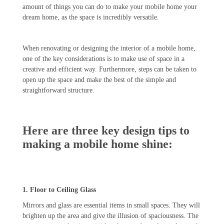
amount of things you can do to make your mobile home your
dream home, as the space is incredibly versatile.
When renovating or designing the interior of a mobile home,
one of the key considerations is to make use of space in a
creative and efficient way. Furthermore, steps can be taken to
open up the space and make the best of the simple and
straightforward structure.
Here are three key design tips to
making a mobile home shine:
1. Floor to Ceiling Glass
Mirrors and glass are essential items in small spaces. They will
brighten up the area and give the illusion of spaciousness. The