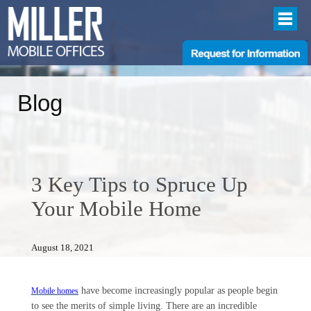
Blog
3 Key Tips to Spruce Up
Your Mobile Home
August 18, 2021
have become increasingly popular as people begin
Mobile homes
to see the merits of simple living. There are an incredible