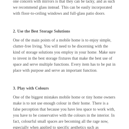
one concern with mirrors is that they can be tacky, and as such
we recommend glass instead. This can be easily incorporated
with floor-to-ceiling windows and full-glass patio doors.
2. Use the Best Storage Solutions
One of the main points of a mobile home is to enjoy simple,
clutter-free living. You will need to be discerning with the
kind of storage solutions you employ in your home. Make sure
to invest in the best storage fixtures that make the best use of
space and serve multiple functions. Every item has to be put in
place with purpose and serve an important function.
3. Play with Colours
One of the biggest mistakes mobile home or tiny home owners
make is to not use enough colour in their home. There is a
false perception that because you have less space to work with,
you have to be conservative with the colours in the interior. In
fact, colourful small spaces are becoming all the rage now,
especially when applied to specific aesthetics such as