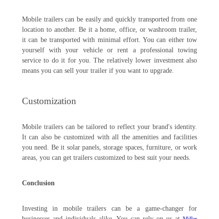
Mobile trailers can be easily and quickly transported from one
location to another. Be it a home, office, or washroom trailer,
it can be transported with minimal effort. You can either tow
yourself with your vehicle or rent a professional towing
service to do it for you. The relatively lower investment also
means you can sell your trailer if you want to upgrade.
Customization
Mobile trailers can be tailored to reflect your brand's identity.
It can also be customized with all the amenities and facilities
you need. Be it solar panels, storage spaces, furniture, or work
areas, you can get trailers customized to best suit your needs.
Conclusion
Investing in mobile trailers can be a game-changer for
businesses and individuals alike. You can rely on us at