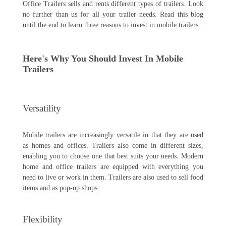
Office Trailers sells and rents different types of trailers. Look
no further than us for all your trailer needs. Read this blog
until the end to learn three reasons to invest in mobile trailers.
Here's Why You Should Invest In Mobile
Trailers
Versatility
Mobile trailers are increasingly versatile in that they are used
as homes and offices. Trailers also come in different sizes,
enabling you to choose one that best suits your needs. Modern
home and office trailers are equipped with everything you
need to live or work in them. Trailers are also used to sell food
items and as pop-up shops.
Flexibility