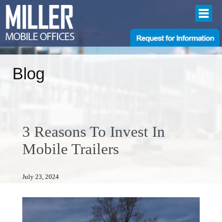
Blog
3 Reasons To Invest In
Mobile Trailers
July 23, 2024