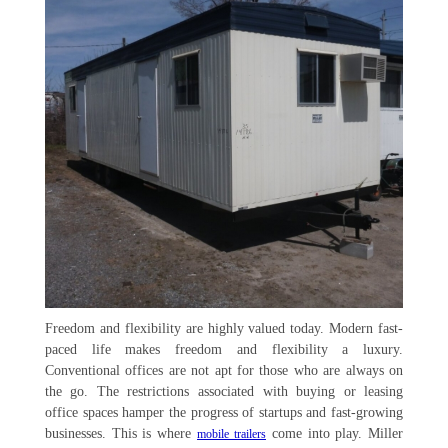
Freedom and flexibility are highly valued today. Modern fast-
paced life makes freedom and flexibility a luxury.
Conventional offices are not apt for those who are always on
the go. The restrictions associated with buying or leasing
office spaces hamper the progress of startups and fast-growing
businesses. This is where
come into play. Miller
mobile trailers