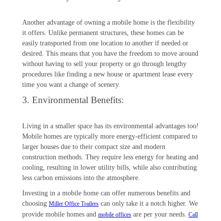
Another advantage of owning a mobile home is the flexibility
it offers. Unlike permanent structures, these homes can be
easily transported from one location to another if needed or
desired. This means that you have the freedom to move around
without having to sell your property or go through lengthy
procedures like finding a new house or apartment lease every
time you want a change of scenery.
3. Environmental Benefits:
Living in a smaller space has its environmental advantages too!
Mobile homes are typically more energy-efficient compared to
larger houses due to their compact size and modern
construction methods. They require less energy for heating and
cooling, resulting in lower utility bills, while also contributing
less carbon emissions into the atmosphere.
Investing in a mobile home can offer numerous benefits and
choosing
can only take it a notch higher. We
Miller Office Trailers
provide mobile homes and
are per your needs.
mobile offices
Call