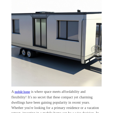
A
is where space meets affordability and
mobile home
flexibility! It's no secret that these compact yet charming
dwellings have been gaining popularity in recent years.
Whether you're looking for a primary residence or a vacation