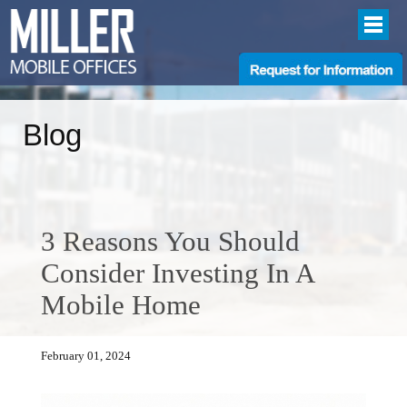
Blog
3 Reasons You Should
Consider Investing In A
Mobile Home
February 01, 2024