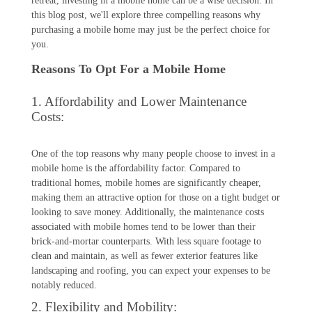
retreat, investing in a mobile home can be a wise decision. In
this blog post, we'll explore three compelling reasons why
purchasing a mobile home may just be the perfect choice for
you.
Reasons To Opt For a Mobile Home
1. Affordability and Lower Maintenance
Costs:
One of the top reasons why many people choose to invest in a
mobile home is the affordability factor. Compared to
traditional homes, mobile homes are significantly cheaper,
making them an attractive option for those on a tight budget or
looking to save money. Additionally, the maintenance costs
associated with mobile homes tend to be lower than their
brick-and-mortar counterparts. With less square footage to
clean and maintain, as well as fewer exterior features like
landscaping and roofing, you can expect your expenses to be
notably reduced.
2. Flexibility and Mobility: