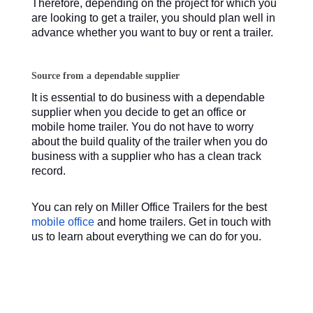
Therefore, depending on the project for which you
are looking to get a trailer, you should plan well in
advance whether you want to buy or rent a trailer.
Source from a dependable supplier
It is essential to do business with a dependable
supplier when you decide to get an office or
mobile home trailer. You do not have to worry
about the build quality of the trailer when you do
business with a supplier who has a clean track
record.
You can rely on Miller Office Trailers for the best
mobile office
and home trailers. Get in touch with
us to learn about everything we can do for you.