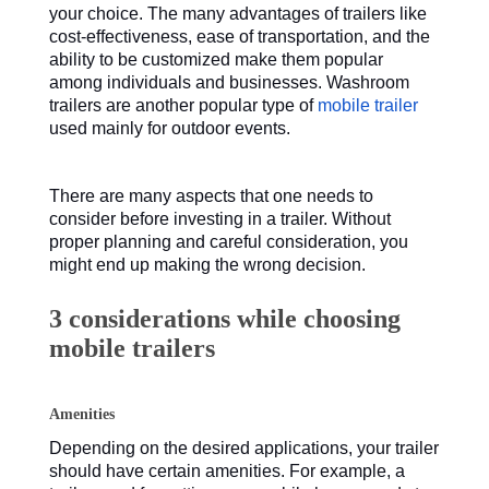
your choice. The many advantages of trailers like
cost-effectiveness, ease of transportation, and the
ability to be customized make them popular
among individuals and businesses. Washroom
trailers are another popular type of
mobile trailer
used mainly for outdoor events.
There are many aspects that one needs to
consider before investing in a trailer. Without
proper planning and careful consideration, you
might end up making the wrong decision.
3 considerations while choosing
mobile trailers
Amenities
Depending on the desired applications, your trailer
should have certain amenities. For example, a