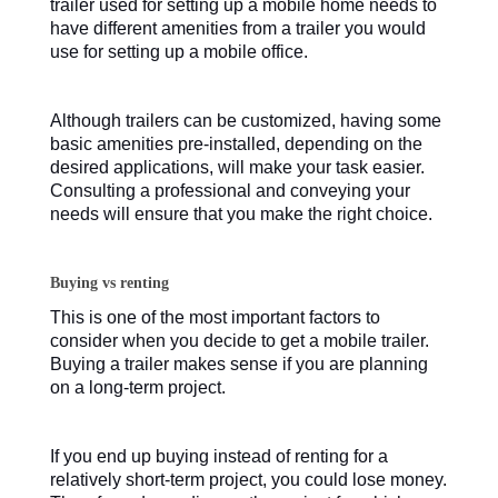
trailer used for setting up a mobile home needs to
have different amenities from a trailer you would
use for setting up a mobile office.
Although trailers can be customized, having some
basic amenities pre-installed, depending on the
desired applications, will make your task easier.
Consulting a professional and conveying your
needs will ensure that you make the right choice.
Buying vs renting
This is one of the most important factors to
consider when you decide to get a mobile trailer.
Buying a trailer makes sense if you are planning
on a long-term project.
If you end up buying instead of renting for a
relatively short-term project, you could lose money.