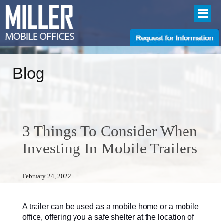
Blog
3 Things To Consider When
Investing In Mobile Trailers
February 24, 2022
A trailer can be used as a mobile home or a mobile
office, offering you a safe shelter at the location of