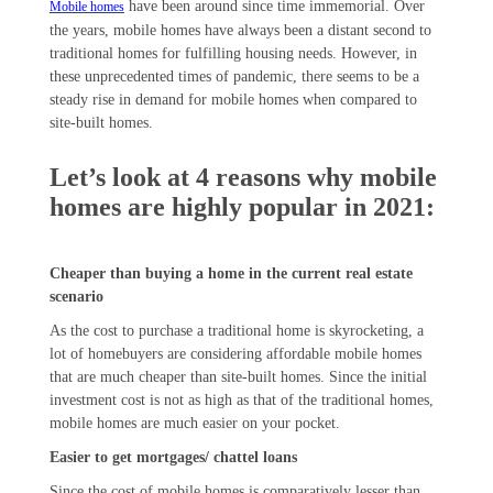
have been around since time immemorial. Over
Mobile homes
the years, mobile homes have always been a distant second to
traditional homes for fulfilling housing needs. However, in
these unprecedented times of pandemic, there seems to be a
steady rise in demand for mobile homes when compared to
site-built homes.
Let’s look at 4 reasons why mobile
homes are highly popular in 2021:
Cheaper than buying a home in the current real estate
scenario
As the cost to purchase a traditional home is skyrocketing, a
lot of homebuyers are considering affordable mobile homes
that are much cheaper than site-built homes. Since the initial
investment cost is not as high as that of the traditional homes,
mobile homes are much easier on your pocket.
Easier to get mortgages/ chattel loans
Since the cost of mobile homes is comparatively lesser than