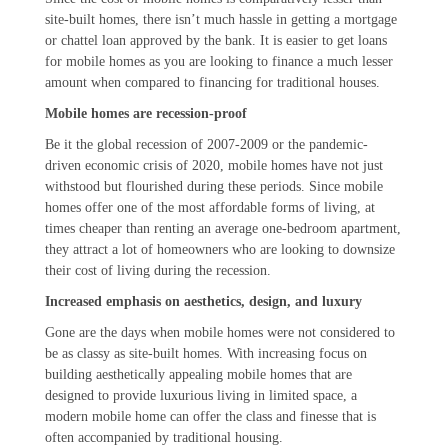
site-built homes, there isn’t much hassle in getting a mortgage
or chattel loan approved by the bank. It is easier to get loans
for mobile homes as you are looking to finance a much lesser
amount when compared to financing for traditional houses.
Mobile homes are recession-proof
Be it the global recession of 2007-2009 or the pandemic-
driven economic crisis of 2020, mobile homes have not just
withstood but flourished during these periods. Since mobile
homes offer one of the most affordable forms of living, at
times cheaper than renting an average one-bedroom apartment,
they attract a lot of homeowners who are looking to downsize
their cost of living during the recession.
Increased emphasis on aesthetics, design, and luxury
Gone are the days when mobile homes were not considered to
be as classy as site-built homes. With increasing focus on
building aesthetically appealing mobile homes that are
designed to provide luxurious living in limited space, a
modern mobile home can offer the class and finesse that is
often accompanied by traditional housing.