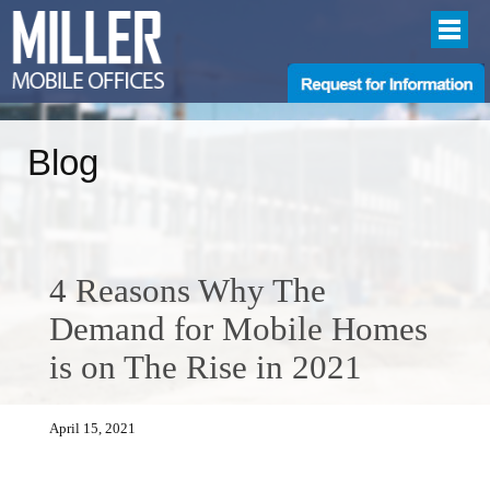
Blog
4 Reasons Why The
Demand for Mobile Homes
is on The Rise in 2021
April 15, 2021