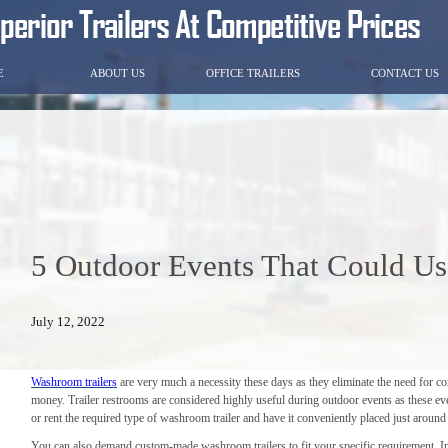
E
ABOUT US
OFFICE TRAILERS
CONTACT US
5 Outdoor Events That Could Us
July 12, 2022
Washroom trailers
are very much a necessity these days as they eliminate the need for co
money. Trailer restrooms are considered highly useful during outdoor events as these eve
or rent the required type of washroom trailer and have it conveniently placed just around
You can also demand custom-made washroom trailers to fit your specific requirement. In 