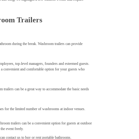
room Trailers
bathroom during the break. Washroom trailers can provide
f employees, top-level managers, founders and esteemed guests.
be a convenient and comfortable option for your guests who
 trailers can be a great way to accommodate the basic needs
lines for the limited number of washrooms at indoor venues.
shroom trailers can be a convenient option for guests at outdoor
he event freely.
can contact us to buy or rent portable bathrooms.