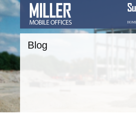
HOM
Blog