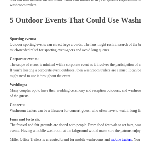
washroom trailers.
5 Outdoor Events That Could Use Wash
Sporting events:
Outdoor sporting events can attract large crowds. The fans might rush in search of the 
much-needed relief for sporting event-goers and avoid long queues.
Corporate events:
The scope of errors is minimal with a corporate event as it involves the participation o
If you're hosting a corporate event outdoors, then washroom trailers are a must. It can 
might need to use it throughout the event.
Weddings:
Many couples opt to have their wedding ceremony and reception outdoors, and washroom
of the guests.
Concerts:
Washroom trailers can be a lifesaver for concert-goers, who often have to wait in long 
Fairs and festivals:
The festival and fair grounds are dotted with people. From food festivals to art fairs, wa
events. Having a mobile washroom at the fairground would make sure the patrons enjoy t
Miller Office Trailers is a reputed brand for mobile washrooms and
mobile trailers
. You 