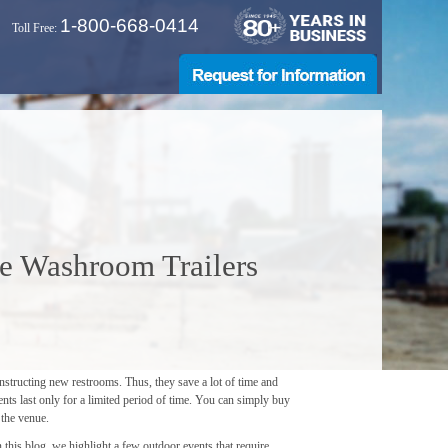
1-800-668-0414
Toll Free:
e Washroom Trailers
nstructing new restrooms. Thus, they save a lot of time and
nts last only for a limited period of time. You can simply buy
 the venue.
this blog, we highlight a few outdoor events that require