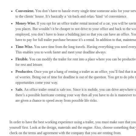
Convenient.
You don’t have to hassle every single time someone asks for your serv
to the clients’ house. It’s basically a ‘sit-back-and-relax-‘kind ‘of convenience.
Money-Wise.
If you opt for an office trailer rental instead of a car, you will be sa
you places. But wouldn’t it be cheaper to not drive to your office and back to the wor
employed, you don’t have to lease a building just so that you can have an office. You
have to pay for full trailer purchase because it’s a rental. In addition to that, mainte
Time-Wise.
You save time from the long travels. Having everything you need ever
This enables you to work faster and meet your deadline always.
Flexible.
You can modify the trailer for rent into a place where you can be producti
for rest and leisure.
Productive.
Once you get a hang of renting a trailer as an office, you’ll find that i
of worries. Being out of time for deadline is out of the question. You get to do jobs
opportunities come your way.
Safe.
An office trailer rental is safe too. Since it is mobile, you can drive anywhe
there’s a possible hurricane coming your way then all you have to do is maneuver to t
are given a chance to speed away from possible life risks.
In order to have the best working experience using a trailer, you must make sure that yo
yourself first. Look at the design, materials and the engine. Also, choose something that 
check on the terms and agreement with the company that you are renting from.