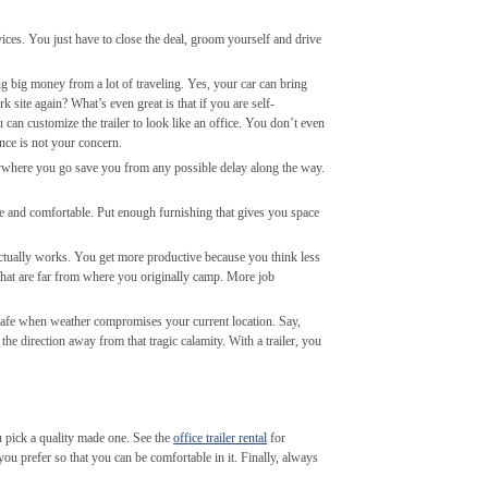
ices. You just have to close the deal, groom yourself and drive
ving big money from a lot of traveling. Yes, your car can bring
k site again? What’s even great is that if you are self-
 can customize the trailer to look like an office. You don’t even
nance is not your concern.
ywhere you go save you from any possible delay along the way.
ve and comfortable. Put enough furnishing that gives you space
t actually works. You get more productive because you think less
 that are far from where you originally camp. More job
re safe when weather compromises your current location. Say,
he direction away from that tragic calamity. With a trailer, you
u pick a quality made one. See the
office trailer rental
for
you prefer so that you can be comfortable in it. Finally, always