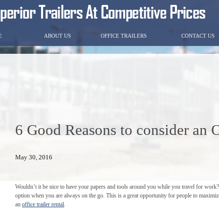
E
ABOUT US
OFFICE TRAILERS
CONTACT US
6 Good Reasons to consider an Of
May 30, 2016
Wouldn’t it be nice to have your papers and tools around you while you travel for work
option when you are always on the go. This is a great opportunity for people to maximize
an
office trailer rental
.