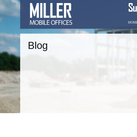
HOM
Blog