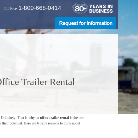
1-800-668-0414
Toll Free:
fice Trailer Rental
? Definitely! That is why an
office trailer rental
is the best
 their potential. Here are 6 more reasons to think about