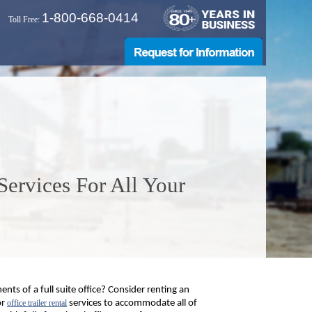
1-800-668-0414
Toll Free:
 Services For All Your
nts of a full suite office? Consider renting an
or
office trailer rental
services to accommodate all of