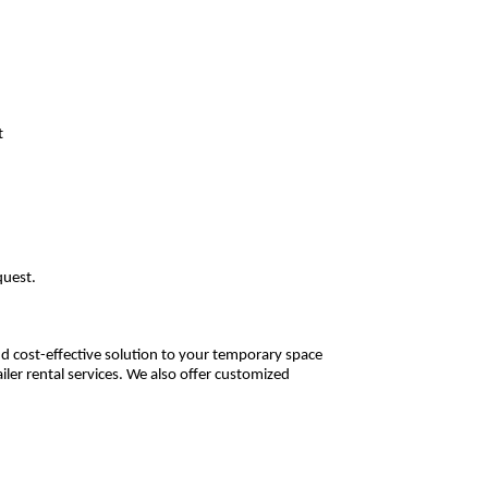
t
equest.
 and cost-effective solution to your temporary space
iler rental services. We also offer customized