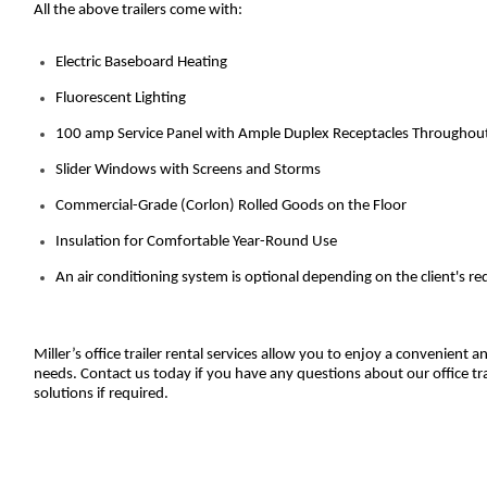
All the above trailers come with:
Electric Baseboard Heating
Fluorescent Lighting
100 amp Service Panel with Ample Duplex Receptacles Throughou
Slider Windows with Screens and Storms
Commercial-Grade (Corlon) Rolled Goods on the Floor
Insulation for Comfortable Year-Round Use
An air conditioning system is optional depending on the client's r
Miller’s office trailer rental services allow you to enjoy a convenient
needs. Contact us today if you have any questions about our office tra
solutions if required.