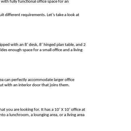
with fully functional office space for an
uit different requirements. Let’s take a look at
quipped with an 8’ desk, 8’ hinged plan table, and 2
ides enough space for a small office and a living
rea can perfectly accommodate larger office
ut with an interior door that joins them.
at you are looking for. It has a 10’ X 10’ office at
nto a lunchroom, a lounging area, or a living area