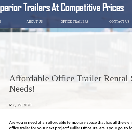
E
ABOUT US
OFFICE TRAILERS
CONTACT US
Affordable Office Trailer Rental
Needs!
May 29, 2020
Are you in need of an affordable temporary space that has all the eleme
office trailer for your next project! Miller Office Trailers is your go-to f