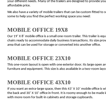
your different needs. Many of the trailers are designed to provide you 
affordable price.
We also have a variety of mobile trailers that can be custom fitted to s
some to help you find the perfect working space you need:
MOBILE OFFICE 19X8
Our 19’ X 8’ mobile office is a small one-room trailer. This trailer is e
chairs ready to accommodate daily business transactions. Its size prov
area that can be used for storage or converted into another office.
MOBILE OFFICE 23X10
This one-room layout is open with one exterior door. Its large open a
furniture and equipment. This size is also available in a two-room layo
MOBILE OFFICE 43X10
If you want an extra-large space, then this 43’ X 10’ mobile office is wh
the back and 30’ X 10’ office in front. It is roomy enough to be made i
with more room for built-in cabinets and storage cupboards.