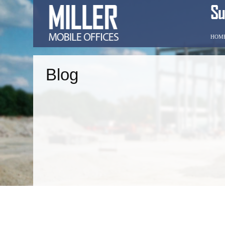
HOM
Blog