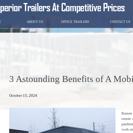
E
ABOUT US
OFFICE TRAILERS
CONTACT US
3 Astounding Benefits of A Mobi
October 15, 2024
Remote 
remote 
pandemi
work en