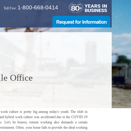
1-800-668-0414
Toll Free:
le Office
work culture is pretty big among today's youth. The shift in
and hybrid work culture was accelerated due to the COVID-19
c. Let's be honest, remote working also demands a certain
vironment. Often, your home fails to provide the ideal working