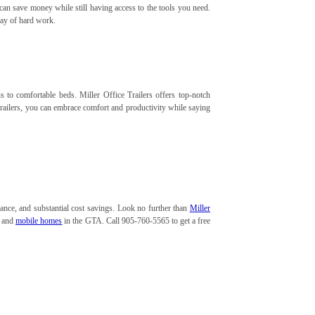
 can save money while still having access to the tools you need.
 day of hard work.
to comfortable beds. Miller Office Trailers offers top-notch
trailers, you can embrace comfort and productivity while saying
ance, and substantial cost savings. Look no further than
Miller
s and
mobile homes
in the GTA. Call 905-760-5565 to get a free