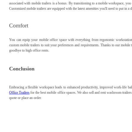
associated with mobile trailers is a bonus. By transitioning to a mobile workspace, you
Customized mobile trailers are equipped with the latest amenities you'll need to put in a
Comfort
You can equip your mobile office space with everything from ergonomic workstations 
custom mobile trailers to suit your preferences and requirements. Thanks to our mobile 
goodbye to high office rents.
Conclusion
Embracing a flexible workspace leads to enhanced productivity, improved work-life bal
Office Trailers
for the best mobile office spaces. We also sell and rent washroom trailer
quote or place an order.