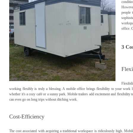
condit
However,
people 
sophist
workspac
office. 
3 Co
Flexi
Flexibi
working flexibly is truly a blessing. A mobile office brings flexibility to your work
whether it's a cozy café or a sunny park. Mobile trailers add excitement and flexibility 
can even go on long trips without ditching work.
Cost-Efficiency
The cost associated with acquiring a traditional workspace is ridiculously high. Mobil