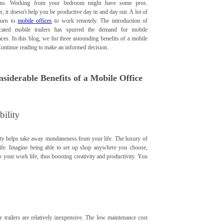
ions. Working from your bedroom might have some pros.
 it doesn't help you be productive day in and day out. A lot of
turn to
mobile offices
to work remotely. The introduction of
icated mobile trailers has spurred the demand for mobile
es. In this blog, we list three astounding benefits of a mobile
Continue reading to make an informed decision.
nsiderable Benefits of a Mobile Office
bility
lity helps take away mundaneness from your life. The luxury of
 life. Imagine being able to set up shop anywhere you choose,
to your work life, thus boosting creativity and productivity. You
e trailers are relatively inexpensive. The low maintenance cost