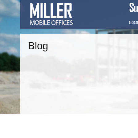
HOM
Blog