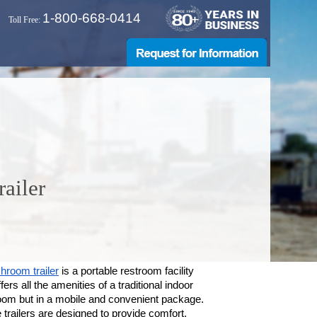
1-800-668-0414
Toll Free:
ailer
hroom trailer
is a portable restroom facility
ffers all the amenities of a traditional indoor
oom but in a mobile and convenient package.
trailers are designed to provide comfort,