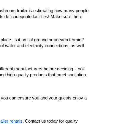
washroom trailer is estimating how many people
tside inadequate facilities! Make sure there
lace. Is it on flat ground or uneven terrain?
y of water and electricity connections, as well
fferent manufacturers before deciding. Look
and high-quality products that meet sanitation
, you can ensure you and your guests enjoy a
railer rentals
. Contact us today for quality