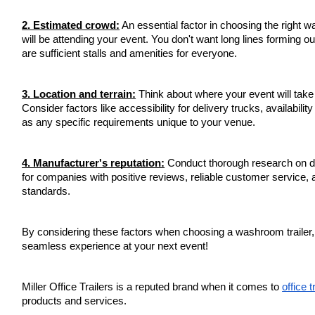
2. Estimated crowd:
An essential factor in choosing the right 
will be attending your event. You don't want long lines forming ou
are sufficient stalls and amenities for everyone.
3. Location and terrain:
Think about where your event will take p
Consider factors like accessibility for delivery trucks, availabilit
as any specific requirements unique to your venue.
4. Manufacturer's reputation:
Conduct thorough research on di
for companies with positive reviews, reliable customer service, 
standards.
By considering these factors when choosing a washroom trailer
seamless experience at your next event!
Miller Office Trailers is a reputed brand when it comes to
office t
products and services.