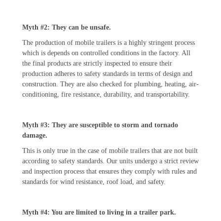
Myth #2: They can be unsafe.
The production of mobile trailers is a highly stringent process
which is depends on controlled conditions in the factory. All
the final products are strictly inspected to ensure their
production adheres to safety standards in terms of design and
construction. They are also checked for plumbing, heating, air-
conditioning, fire resistance, durability, and transportability.
Myth #3: They are susceptible to storm and tornado
damage.
This is only true in the case of mobile trailers that are not built
according to safety standards. Our units undergo a strict review
and inspection process that ensures they comply with rules and
standards for wind resistance, roof load, and safety.
Myth #4: You are limited to living in a trailer park.