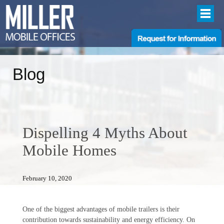
Blog
Dispelling 4 Myths About
Mobile Homes
February 10, 2020
One of the biggest advantages of mobile trailers is their
contribution towards sustainability and energy efficiency. On