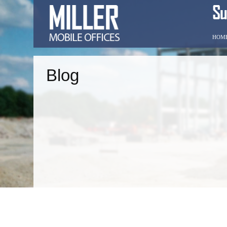
HOM
Blog