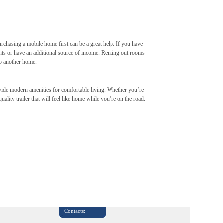
purchasing a mobile home first can be a great help. If you have
nts or have an additional source of income. Renting out rooms
to another home.
rovide modern amenities for comfortable living. Whether you’re
ality trailer that will feel like home while you’re on the road.
Contacts: