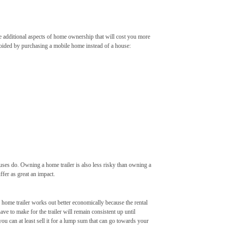
 are additional aspects of home ownership that will cost you more
avoided by purchasing a mobile home instead of a house:
ouses do. Owning a home trailer is also less risky than owning a
ffer as great an impact.
 home trailer works out better economically because the rental
ve to make for the trailer will remain consistent up until
 you can at least sell it for a lump sum that can go towards your