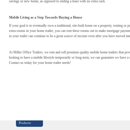
savings or new home, as opposed to ending a lease with no extra cash.
Mobile Living as a Step Towards Buying a House
If your goal is to eventually own a traditional, site-built home on a property, renting or 
extra rooms in your home trailer, you can rent these rooms out to make mortgage payme
in your trailer can continue to be a great source of income even after you have moved in
At Miller Office Trailers, we rent and sell premium quality mobile home trailers that p
looking to have a mobile lifestyle temporarily or long-term, we can guarantee we have a qu
Contact us today for your home trailer needs!
Products: