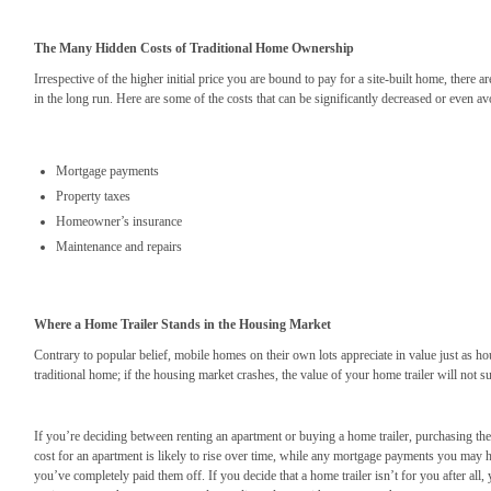
The Many Hidden Costs of Traditional Home Ownership
Irrespective of the higher initial price you are bound to pay for a site-built home, there
in the long run. Here are some of the costs that can be significantly decreased or even 
Mortgage payments
Property taxes
Homeowner’s insurance
Maintenance and repairs
Where a Home Trailer Stands in the Housing Market
Contrary to popular belief, mobile homes on their own lots appreciate in value just as h
traditional home; if the housing market crashes, the value of your home trailer will not su
If you’re deciding between renting an apartment or buying a home trailer, purchasing the
cost for an apartment is likely to rise over time, while any mortgage payments you may ha
you’ve completely paid them off. If you decide that a home trailer isn’t for you after all,