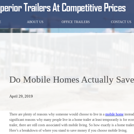
E
ABOUT US
OFFICE TRAILERS
CONTACT US
Do Mobile Homes Actually Sav
April 29, 2019
There are plenty of reasons why someone would choose to live in a
mobile home
instead
significant reasons why many people live in a home trailer at least temporarily is for e
trailer, there are still costs associated with mobile living. So how exactly is a home trai
Here’s a breakdown of where you stand to save money if you choose mobile living.