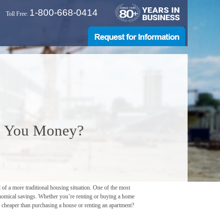
1-800-668-0414
Toll Free:
e You Money?
 of a more traditional housing situation. One of the most
conomical savings. Whether you’re renting or buying a home
ler cheaper than purchasing a house or renting an apartment?