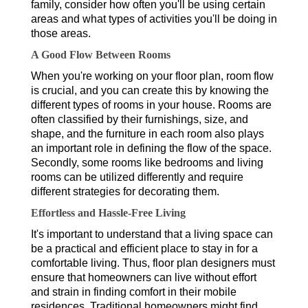
family, consider how often you'll be using certain
areas and what types of activities you'll be doing in
those areas.
A Good Flow Between Rooms
When you're working on your floor plan, room flow
is crucial, and you can create this by knowing the
different types of rooms in your house. Rooms are
often classified by their furnishings, size, and
shape, and the furniture in each room also plays
an important role in defining the flow of the space.
Secondly, some rooms like bedrooms and living
rooms can be utilized differently and require
different strategies for decorating them.
Effortless and Hassle-Free Living
It's important to understand that a living space can
be a practical and efficient place to stay in for a
comfortable living. Thus, floor plan designers must
ensure that homeowners can live without effort
and strain in finding comfort in their mobile
residences. Traditional homeowners might find