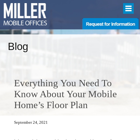
Blog
Everything You Need To
Know About Your Mobile
Home’s Floor Plan
September 24, 2021