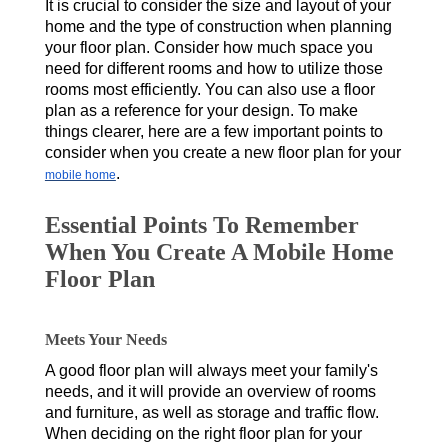
It is crucial to consider the size and layout of your
home and the type of construction when planning
your floor plan. Consider how much space you
need for different rooms and how to utilize those
rooms most efficiently. You can also use a floor
plan as a reference for your design. To make
things clearer, here are a few important points to
consider when you create a new floor plan for your
.
mobile home
Essential Points To Remember
When You Create A Mobile Home
Floor Plan
Meets Your Needs
A good floor plan will always meet your family's
needs, and it will provide an overview of rooms
and furniture, as well as storage and traffic flow.
When deciding on the right floor plan for your