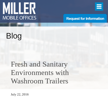
Blog
Fresh and Sanitary
Environments with
Washroom Trailers
July 22, 2016