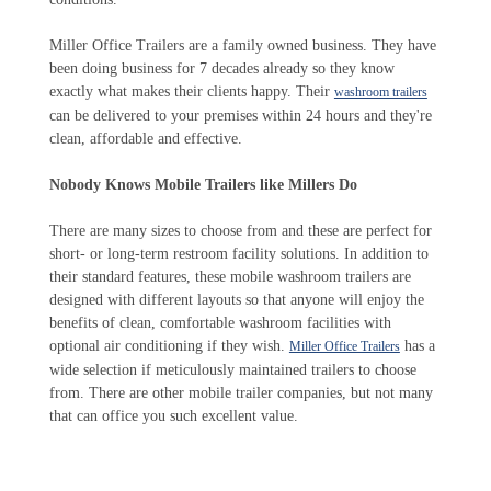
Miller Office Trailers are a family owned business. They have
been doing business for 7 decades already so they know
exactly what makes their clients happy. Their
washroom trailers
can be delivered to your premises within 24 hours and they're
clean, affordable and effective.
Nobody Knows Mobile Trailers like Millers Do
There are many sizes to choose from and these are perfect for
short- or long-term restroom facility solutions. In addition to
their standard features, these mobile washroom trailers are
designed with different layouts so that anyone will enjoy the
benefits of clean, comfortable washroom facilities with
optional air conditioning if they wish.
has a
Miller Office Trailers
wide selection if meticulously maintained trailers to choose
from. There are other mobile trailer companies, but not many
that can office you such excellent value.