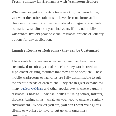
Fresh, Sanitary Environments with Washroom Trailers
When you’ve got your entire team working far from home,
you want the entire staff to still have clean uniforms and a
clean environment. You just can't abandon hygienic standards
no matter what situation you find yourself in, and mobile
washroom trailers
provide clean, restroom options or laundry
options for any application.
Laundry Rooms or Restrooms - they can be Customized
These mobile trailers are so versatile, you can have them
customized to suit a particular need or they can be used to
supplement existing facilities that may not be adequate. These
mobile washrooms or laundries are fully customizable to suit
the specific needs of each client. They are in great demand for
many
and other special events where a quality
outdoor weddings
restroom is needed. They can include flushing toilets, mirrors,
showers, basins, sinks - whatever you need to ensure a sanitary
environment. Wherever you are, you don't want your guests,
clients or workers to have to put up with unsanitary
conditions.