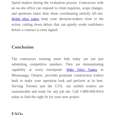
Speed matters during the evaluation process. Contractors with
an on-site office can respond to client inquiries, scope changes,
and questions faster than those coordinating entirely off-site.
keep your decision-makers close to the
Mobile office trailers
action, cutting down delays that can quietly erode confidence
before a contract is even signed.
Conclusion
The contractors winning more bids today are not just
submitting competitive numbers. They are demonstrating
capability at every touchpoint.
in
Miller Office Trailers
Mississauga, Ontario, provides premium construction trailers
built to make your operation look and perform at its best.
Serving Toronto and the GTA, our mobile trailers are
customizable and ready for any job site. Call 1-800-668-0414
today to find the right fit for your next project.
FAQs