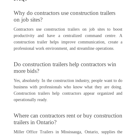
Why do contractors use construction trailers
on job sites?
Contractors use construction trailers on job sites to boost
productivity and have a centralized command centre. A
construction trailer helps improve communication, create a
professional work environment, and streamline operations.
Do construction trailers help contractors win
more bids?
Yes, absolutely. In the construction industry, people want to do
business with professionals who know what they are doing.
Construction trailers help contractors appear organized and
operationally ready.
Where can contractors rent or buy construction
trailers in Ontario?
Miller Office Trailers in Mississauga, Ontario, supplies the