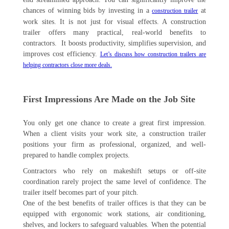
chances of winning bids by investing in a
at
construction trailer
work sites. It is not just for visual effects. A construction
trailer offers many practical, real-world benefits to
contractors. It boosts productivity, simplifies supervision, and
improves cost efficiency.
Let’s discuss how construction trailers are
helping contractors close more deals.
First Impressions Are Made on the Job Site
You only get one chance to create a great first impression.
When a client visits your work site, a construction trailer
positions your firm as professional, organized, and well-
prepared to handle complex projects.
Contractors who rely on makeshift setups or off-site
coordination rarely project the same level of confidence. The
trailer itself becomes part of your pitch.
One of the best benefits of trailer offices is that they can be
equipped with ergonomic work stations, air conditioning,
shelves, and lockers to safeguard valuables. When the potential