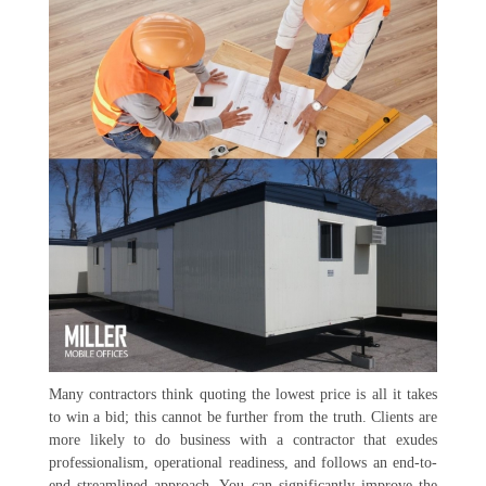
Many contractors think quoting the lowest price is all it takes
to win a bid; this cannot be further from the truth. Clients are
more likely to do business with a contractor that exudes
professionalism, operational readiness, and follows an end-to-
end streamlined approach. You can significantly improve the