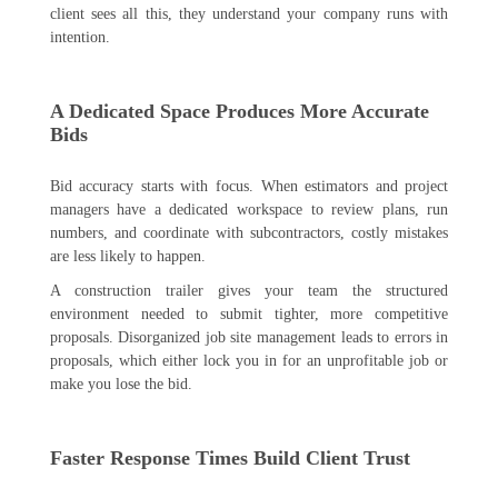
client sees all this, they understand your company runs with
intention.
A Dedicated Space Produces More Accurate
Bids
Bid accuracy starts with focus. When estimators and project
managers have a dedicated workspace to review plans, run
numbers, and coordinate with subcontractors, costly mistakes
are less likely to happen.
A construction trailer gives your team the structured
environment needed to submit tighter, more competitive
proposals. Disorganized job site management leads to errors in
proposals, which either lock you in for an unprofitable job or
make you lose the bid.
Faster Response Times Build Client Trust