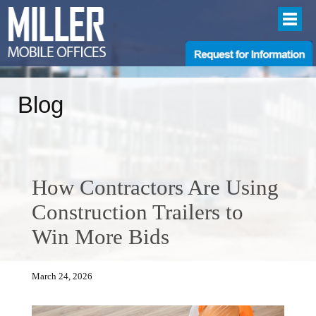
Blog
How Contractors Are Using
Construction Trailers to
Win More Bids
March 24, 2026