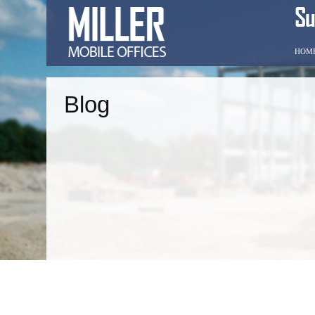
HOM
Blog