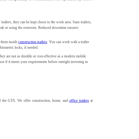
trailers, they can be kept closer to the work area. Sans trailers,
break or using the restroom. Reduced downtime ensures
e them inside
construction trailers
. You can work with a trailer
 biometric locks, if needed.
hey are not as durable or cost-effective as a modern mobile
 see if it meets your requirements before outright investing in
and the GTA. We offer construction, home, and
office trailers
at