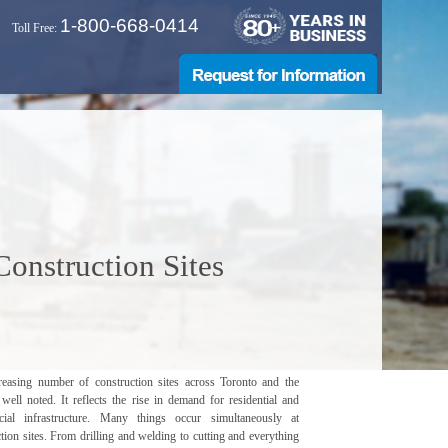
1-800-668-0414
Toll Free:
onstruction Sites
reasing number of construction sites across Toronto and the
well noted. It reflects the rise in demand for residential and
ial infrastructure. Many things occur simultaneously at
tion sites. From drilling and welding to cutting and everything