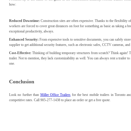
how:
Reduced Downtime:
Construction sites are often expensive. Thanks to the flexibility of 
workers are forced to cover great distances on foot for something as basic as taking a 
exceptional productivity, always.
Enhanced Security:
From expensive tools to sensitive documents, you can safely stor
supplier to get additional security features, such as electronic safes, CCTV cameras, and
Cost-Effective:
Thinking of building temporary structures from scratch? Think again! T
trailer. Not to mention, they lack customizability as well. You can always rent a trailer to
one.
Conclusion
Look no further than
Miller Office Trailers
for the best mobile trailers in Toronto 
competitive rates. Call 905-277-1438 to place an order or get a free quote.