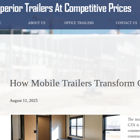
E
ABOUT US
OFFICE TRAILERS
CONTACT US
How Mobile Trailers Transform C
August 11, 2025
The inc
GTA is 
commerc
construc