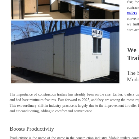
else, th
contrac
trailers
h
convenie
we furt
sites ac
We 
Trai
The S
Mode
The importance of construction trailers has steadily been on the rise. Earlier, trailer
and had bare minimum features. Fast forward to 2025, and they are among the most impor
This extraordinary shift in industry practice is largely due to the improvement in traile
and air conditioning, adding to comfort and convenience.
Boosts Productivity
Productivity is the name of the game in the construction industry. Mobile trailers contri