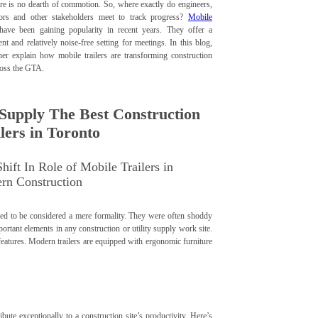
ere is no dearth of commotion. So, where exactly do engineers,
tors and other stakeholders meet to track progress?
Mobile
ave been gaining popularity in recent years. They offer a
nt and relatively noise-free setting for meetings. In this blog,
her explain how mobile trailers are transforming construction
ross the GTA.
Supply The Best Construction
lers in Toronto
hift In Role of Mobile Trailers in
rn Construction
s used to be considered a mere formality. They were often shoddy
tant elements in any construction or utility supply work site.
r features. Modern trailers are equipped with ergonomic furniture
bute exceptionally to a construction site’s productivity. Here’s