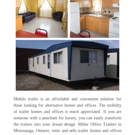
Mobile trailer is an affordable and convenient solution for
those looking for alternative homes and offices. The mobility
of trailer homes and offices is much appreciated. If you are
someone with a penchant for luxury, you can easily transform
the trailers into your dream design. Miller Office Trailers in
Mississauga, Ontario, rents and sells trailer homes and offices