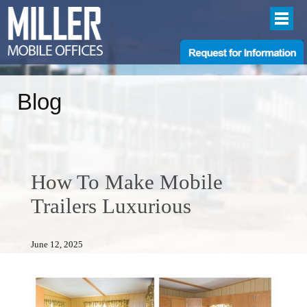
Blog
How To Make Mobile
Trailers Luxurious
June 12, 2025