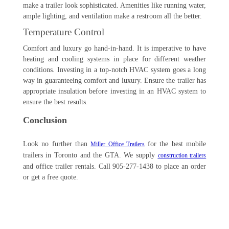
make a trailer look sophisticated. Amenities like running water,
ample lighting, and ventilation make a restroom all the better.
Temperature Control
Comfort and luxury go hand-in-hand. It is imperative to have
heating and cooling systems in place for different weather
conditions. Investing in a top-notch HVAC system goes a long
way in guaranteeing comfort and luxury. Ensure the trailer has
appropriate insulation before investing in an HVAC system to
ensure the best results.
Conclusion
Look no further than
for the best mobile
Miller Office Trailers
trailers in Toronto and the GTA. We supply
construction trailers
and office trailer rentals. Call 905-277-1438 to place an order
or get a free quote.