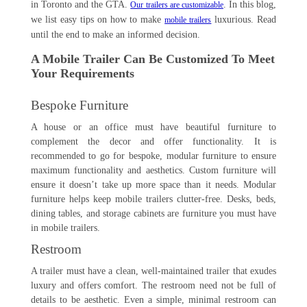
in Toronto and the GTA.
. In this blog,
Our trailers are customizable
we list easy tips on how to make
luxurious. Read
mobile trailers
until the end to make an informed decision.
A Mobile Trailer Can Be Customized To Meet
Your Requirements
Bespoke Furniture
A house or an office must have beautiful furniture to
complement the decor and offer functionality. It is
recommended to go for bespoke, modular furniture to ensure
maximum functionality and aesthetics. Custom furniture will
ensure it doesn’t take up more space than it needs. Modular
furniture helps keep mobile trailers clutter-free. Desks, beds,
dining tables, and storage cabinets are furniture you must have
in mobile trailers.
Restroom
A trailer must have a clean, well-maintained trailer that exudes
luxury and offers comfort. The restroom need not be full of
details to be aesthetic. Even a simple, minimal restroom can