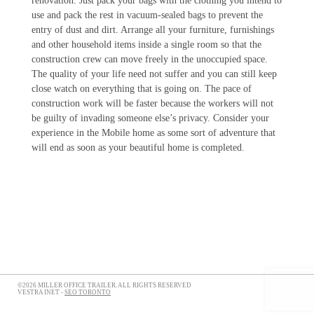
renovation. Just pack your bags with the clothing you intend to
use and pack the rest in vacuum-sealed bags to prevent the
entry of dust and dirt. Arrange all your furniture, furnishings
and other household items inside a single room so that the
construction crew can move freely in the unoccupied space.
The quality of your life need not suffer and you can still keep
close watch on everything that is going on. The pace of
construction work will be faster because the workers will not
be guilty of invading someone else’s privacy. Consider your
experience in the Mobile home as some sort of adventure that
will end as soon as your beautiful home is completed.
©2026 MILLER OFFICE TRAILER. ALL RIGHTS RESERVED
VESTRA INET -
SEO TORONTO