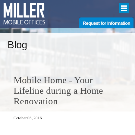
Blog
Mobile Home - Your
Lifeline during a Home
Renovation
October 06, 2016