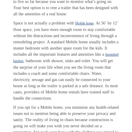
to live so far because you want to monitor what’s going on.
Your best option is to rent a trailer that has been designed with
all the amenities of a real house.
Space is not actually a problem with
. At 56’ by 12’
Mobile home
floor space, you have more enough room to stay comfortable
without the distractions and inconvenience of living through a
remodeling project. A standard Mobile home usually includes a
master bedroom with another spare room for the kids. It
includes all the important features and amenities like a
furnished
, bathroom with shower, sinks and toilet. You will get
kitchen
the surprise of your life when you see the living room that
includes a coach and some comfortable chairs. Water,
electricity, sewage and gas can easily be connected to your
house as long as the trailer is parked at a safe distance. In most
cases, providers of Mobile home rentals have trained staff to
handle the connections.
If you opt for a Mobile home, you minimize any health-related
issues not to mention being able to preserve your privacy and
sanity. The reality of living in chaos because construction is
going on will make you wish you never decided on a