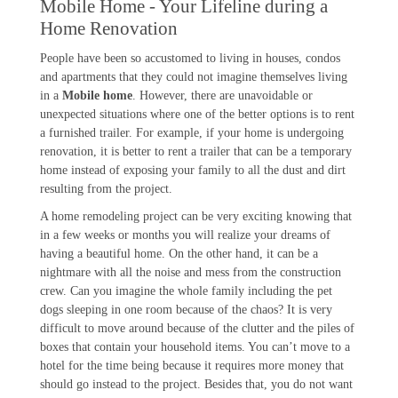
Mobile Home - Your Lifeline during a
Home Renovation
People have been so accustomed to living in houses, condos
and apartments that they could not imagine themselves living
in a
Mobile home
. However, there are unavoidable or
unexpected situations where one of the better options is to rent
a furnished trailer. For example, if your home is undergoing
renovation, it is better to rent a trailer that can be a temporary
home instead of exposing your family to all the dust and dirt
resulting from the project.
A home remodeling project can be very exciting knowing that
in a few weeks or months you will realize your dreams of
having a beautiful home. On the other hand, it can be a
nightmare with all the noise and mess from the construction
crew. Can you imagine the whole family including the pet
dogs sleeping in one room because of the chaos? It is very
difficult to move around because of the clutter and the piles of
boxes that contain your household items. You can’t move to a
hotel for the time being because it requires more money that
should go instead to the project. Besides that, you do not want