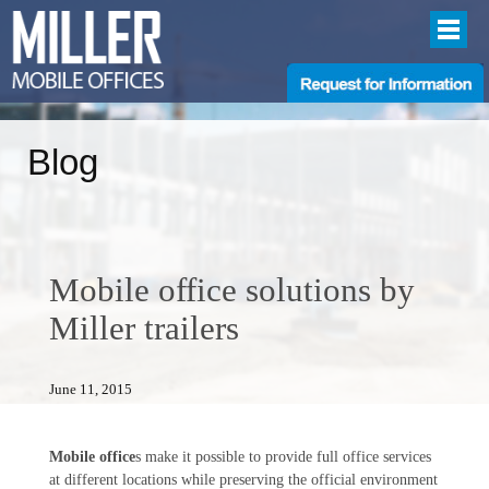
Blog
Mobile office solutions by
Miller trailers
June 11, 2015
Mobile office
s make it possible to provide full office services
at different locations while preserving the official environment