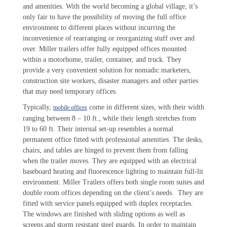
and amenities. With the world becoming a global village, it’s
only fair to have the possibility of moving the full office
environment to different places without incurring the
inconvenience of rearranging or reorganizing stuff over and
over. Miller trailers offer fully equipped offices mounted
within a motorhome, trailer, container, and truck. They
provide a very convenient solution for nomadic marketers,
construction site workers, disaster managers and other parties
that may need temporary offices.
Typically,
come in different sizes, with their width
mobile offices
ranging between 8 – 10 ft., while their length stretches from
19 to 60 ft. Their internal set-up resembles a normal
permanent office fitted with professional amenities. The desks,
chairs, and tables are hinged to prevent them from falling
when the trailer moves. They are equipped with an electrical
baseboard heating and fluorescence lighting to maintain full-lit
environment. Miller Trailers offers both single room suites and
double room offices depending on the client’s needs. They are
fitted with service panels equipped with duplex receptacles.
The windows are finished with sliding options as well as
screens and storm resistant steel guards. In order to maintain