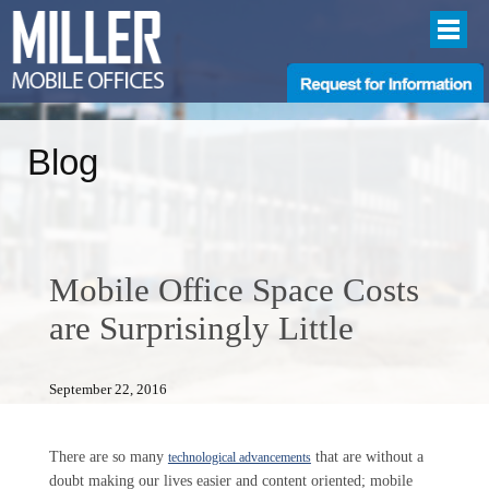
Blog
Mobile Office Space Costs
are Surprisingly Little
September 22, 2016
There are so many
that are without a
technological advancements
doubt making our lives easier and content oriented; mobile