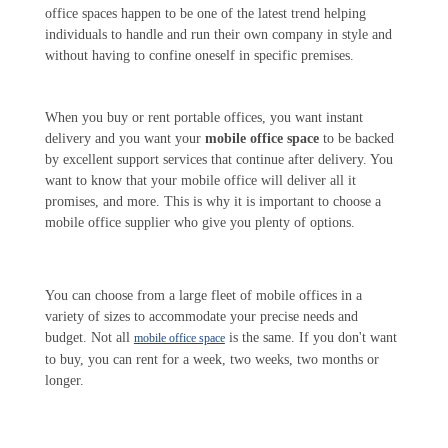
office spaces happen to be one of the latest trend helping
individuals to handle and run their own company in style and
without having to confine oneself in specific premises.
When you buy or rent portable offices, you want instant
delivery and you want your
mobile office space
to be backed
by excellent support services that continue after delivery. You
want to know that your mobile office will deliver all it
promises, and more. This is why it is important to choose a
mobile office supplier who give you plenty of options.
You can choose from a large fleet of mobile offices in a
variety of sizes to accommodate your precise needs and
budget. Not all
is the same. If you don't want
mobile office space
to buy, you can rent for a week, two weeks, two months or
longer.