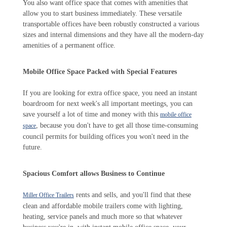
You also want office space that comes with amenities that
allow you to start business immediately. These versatile
transportable offices have been robustly constructed a various
sizes and internal dimensions and they have all the modern-day
amenities of a permanent office.
Mobile Office Space Packed with Special Features
If you are looking for extra office space, you need an instant
boardroom for next week's all important meetings, you can
save yourself a lot of time and money with this
mobile office
, because you don't have to get all those time-consuming
space
council permits for building offices you won't need in the
future.
Spacious Comfort allows Business to Continue
rents and sells, and you'll find that these
Miller Office Trailers
clean and affordable mobile trailers come with lighting,
heating, service panels and much more so that whatever