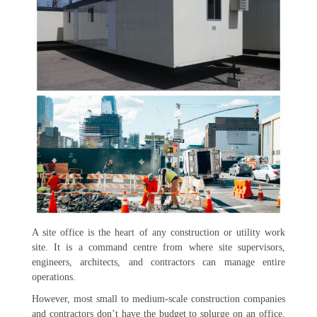
A site office is the heart of any construction or utility work
site. It is a command centre from where site supervisors,
engineers, architects, and contractors can manage entire
operations.
However, most small to medium-scale construction companies
and contractors don’t have the budget to splurge on an office.