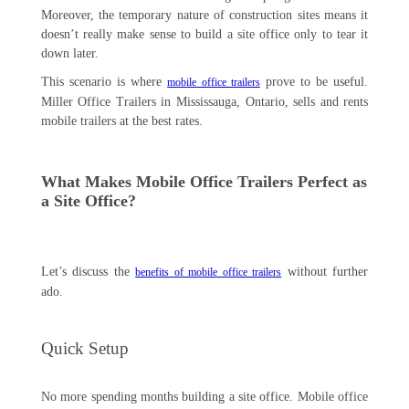
Moreover, the temporary nature of construction sites means it
doesn’t really make sense to build a site office only to tear it
down later.
This scenario is where
prove to be useful.
mobile office trailers
Miller Office Trailers in Mississauga, Ontario, sells and rents
mobile trailers at the best rates.
What Makes Mobile Office Trailers Perfect as
a Site Office?
Let’s discuss the
without further
benefits of mobile office trailers
ado.
Quick Setup
No more spending months building a site office. Mobile office