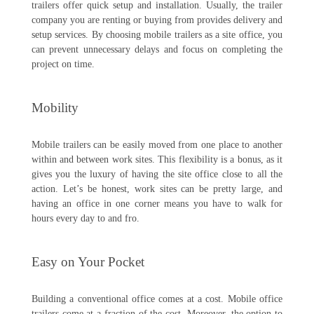
trailers offer quick setup and installation. Usually, the trailer
company you are renting or buying from provides delivery and
setup services. By choosing mobile trailers as a site office, you
can prevent unnecessary delays and focus on completing the
project on time.
Mobility
Mobile trailers can be easily moved from one place to another
within and between work sites. This flexibility is a bonus, as it
gives you the luxury of having the site office close to all the
action. Let’s be honest, work sites can be pretty large, and
having an office in one corner means you have to walk for
hours every day to and fro.
Easy on Your Pocket
Building a conventional office comes at a cost. Mobile office
trailers come at a fraction of the cost. Moreover, the option to