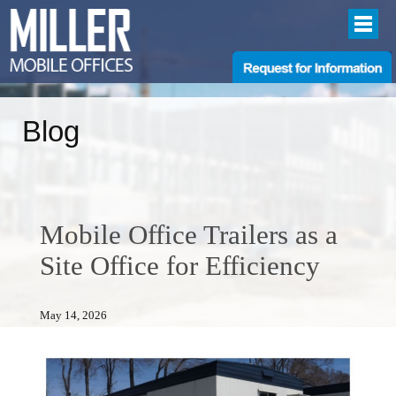
Blog
Mobile Office Trailers as a
Site Office for Efficiency
May 14, 2026