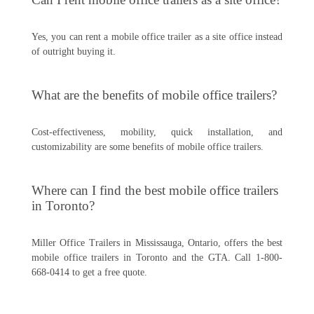
Yes, you can rent a mobile office trailer as a site office instead
of outright buying it.
What are the benefits of mobile office trailers?
Cost-effectiveness, mobility, quick installation, and
customizability are some benefits of mobile office trailers.
Where can I find the best mobile office trailers
in Toronto?
Miller Office Trailers in Mississauga, Ontario, offers the best
mobile office trailers in Toronto and the GTA. Call 1-800-
668-0414 to get a free quote.