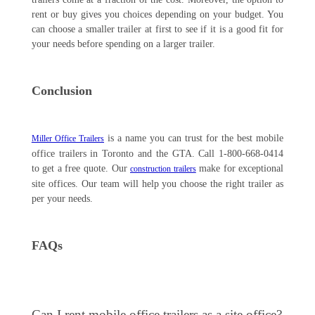
rent or buy gives you choices depending on your budget. You
can choose a smaller trailer at first to see if it is a good fit for
your needs before spending on a larger trailer.
Conclusion
is a name you can trust for the best mobile
Miller Office Trailers
office trailers in Toronto and the GTA. Call 1-800-668-0414
to get a free quote. Our
make for exceptional
construction trailers
site offices. Our team will help you choose the right trailer as
per your needs.
FAQs
Can I rent mobile office trailers as a site office?