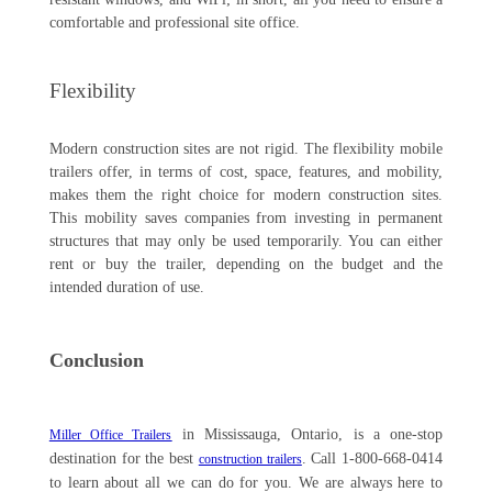
comfortable and professional site office.
Flexibility
Modern construction sites are not rigid. The flexibility mobile
trailers offer, in terms of cost, space, features, and mobility,
makes them the right choice for modern construction sites.
This mobility saves companies from investing in permanent
structures that may only be used temporarily. You can either
rent or buy the trailer, depending on the budget and the
intended duration of use.
Conclusion
in Mississauga, Ontario, is a one-stop
Miller Office Trailers
destination for the best
. Call 1-800-668-0414
construction trailers
to learn about all we can do for you. We are always here to