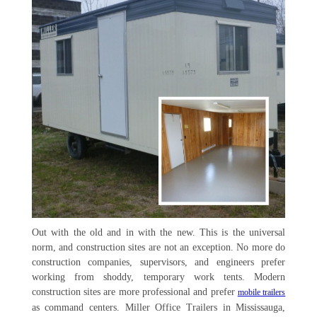
Out with the old and in with the new. This is the universal
norm, and construction sites are not an exception. No more do
construction companies, supervisors, and engineers prefer
working from shoddy, temporary work tents. Modern
construction sites are more professional and prefer
mobile trailers
as command centers. Miller Office Trailers in Mississauga,