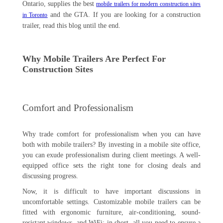
Ontario, supplies the best
mobile trailers for modern construction sites
and the GTA. If you are looking for a construction
in Toronto
trailer, read this blog until the end.
Why Mobile Trailers Are Perfect For
Construction Sites
Comfort and Professionalism
Why trade comfort for professionalism when you can have
both with mobile trailers? By investing in a mobile site office,
you can exude professionalism during client meetings. A well-
equipped office sets the right tone for closing deals and
discussing progress.
Now, it is difficult to have important discussions in
uncomfortable settings. Customizable mobile trailers can be
fitted with ergonomic furniture, air-conditioning, sound-
resistant windows, and WiFi; in short, all you need to ensure a