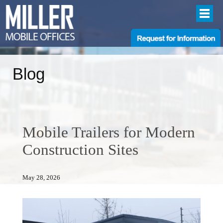
Blog
Mobile Trailers for Modern
Construction Sites
May 28, 2026