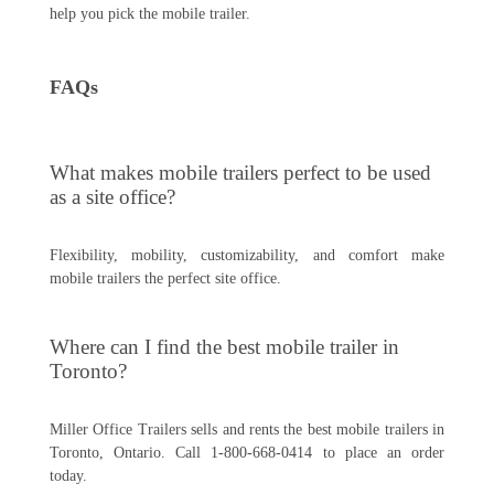
help you pick the mobile trailer.
FAQs
What makes mobile trailers perfect to be used
as a site office?
Flexibility, mobility, customizability, and comfort make
mobile trailers the perfect site office.
Where can I find the best mobile trailer in
Toronto?
Miller Office Trailers sells and rents the best mobile trailers in
Toronto, Ontario. Call 1-800-668-0414 to place an order
today.