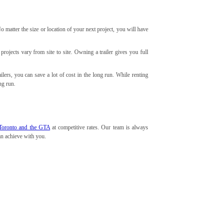
matter the size or location of your next project, you will have
 projects vary from site to site. Owning a trailer gives you full
lers, you can save a lot of cost in the long run. While renting
ng run.
in Toronto and the GTA
at competitive rates. Our team is always
can achieve with you.