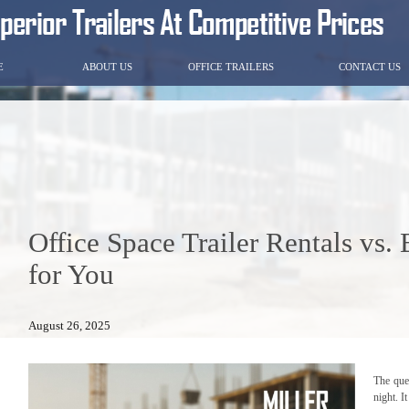
E
ABOUT US
OFFICE TRAILERS
CONTACT US
Office Space Trailer Rentals vs.
for You
August 26, 2025
The que
night. I