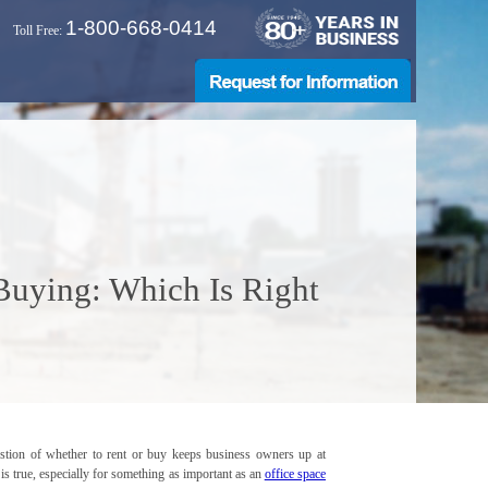
1-800-668-0414
Toll Free:
 Buying: Which Is Right
stion of whether to rent or buy keeps business owners up at
t is true, especially for something as important as an
office space