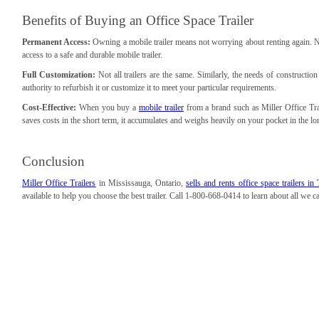
Benefits of Buying an Office Space Trailer
Permanent Access:
Owning a mobile trailer means not worrying about renting again. No 
access to a safe and durable mobile trailer.
Full Customization:
Not all trailers are the same. Similarly, the needs of construction
authority to refurbish it or customize it to meet your particular requirements.
Cost-Effective:
When you buy a
mobile trailer
from a brand such as Miller Office Trai
saves costs in the short term, it accumulates and weighs heavily on your pocket in the lo
Conclusion
Miller Office Trailers
in Mississauga, Ontario,
sells and rents office space trailers 
available to help you choose the best trailer. Call 1-800-668-0414 to learn about all we 