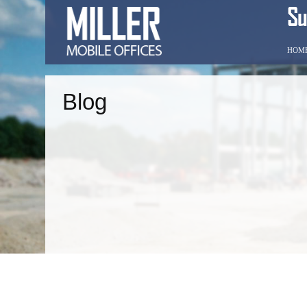
HOM
Blog