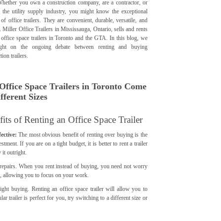
Whether you own a construction company, are a contractor, or
 the utility supply industry, you might know the exceptional
 of office trailers. They are convenient, durable, versatile, and
. Miller Office Trailers in Mississauga, Ontario, sells and rents
 office space trailers in Toronto and the GTA. In this blog, we
ight on the ongoing debate between renting and buying
tion trailers.
Office Space Trailers in Toronto Come
fferent Sizes
its of Renting an Office Space Trailer
ective:
The most obvious benefit of renting over buying is the
stment. If you are on a tight budget, it is better to rent a trailer
 it outright.
 repairs. When you rent instead of buying, you need not worry
irs, allowing you to focus on your work.
right buying. Renting an office space trailer will allow you to
ar trailer is perfect for you, try switching to a different size or