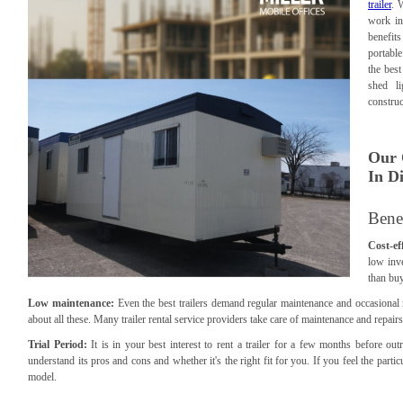
trailer
. 
work in
benefits
portable
the best
shed l
construc
Our 
In Di
Benef
Cost-eff
low inve
than buy
Low maintenance:
Even the best trailers demand regular maintenance and occasional
about all these. Many trailer rental service providers take care of maintenance and repa
Trial Period:
It is in your best interest to rent a trailer for a few months before out
understand its pros and cons and whether it's the right fit for you. If you feel the particul
model.