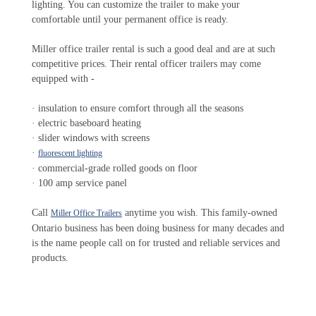
lighting. You can customize the trailer to make your
comfortable until your permanent office is ready.
Miller office trailer rental is such a good deal and are at such
competitive prices. Their rental officer trailers may come
equipped with -
· insulation to ensure comfort through all the seasons
· electric baseboard heating
· slider windows with screens
·
fluorescent lighting
· commercial-grade rolled goods on floor
· 100 amp service panel
Call
anytime you wish. This family-owned
Miller Office Trailers
Ontario business has been doing business for many decades and
is the name people call on for trusted and reliable services and
products.