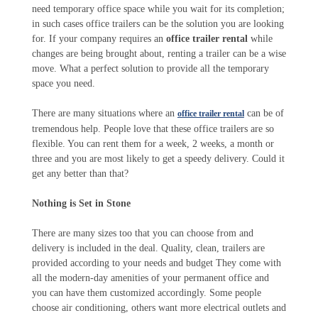
need temporary office space while you wait for its completion;
in such cases office trailers can be the solution you are looking
for. If your company requires an
office trailer rental
while
changes are being brought about, renting a trailer can be a wise
move. What a perfect solution to provide all the temporary
space you need.
There are many situations where an
can be of
office trailer rental
tremendous help. People love that these office trailers are so
flexible. You can rent them for a week, 2 weeks, a month or
three and you are most likely to get a speedy delivery. Could it
get any better than that?
Nothing is Set in Stone
There are many sizes too that you can choose from and
delivery is included in the deal. Quality, clean, trailers are
provided according to your needs and budget They come with
all the modern-day amenities of your permanent office and
you can have them customized accordingly. Some people
choose air conditioning, others want more electrical outlets and