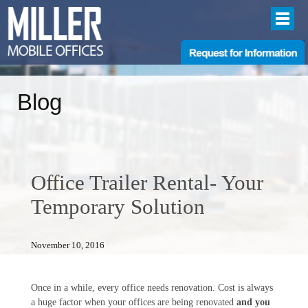
Blog
Office Trailer Rental- Your
Temporary Solution
November 10, 2016
Once in a while, every office needs renovation. Cost is always
a huge factor when your offices are being renovated
and you