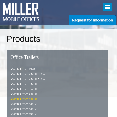
Products
Office Trailers
Mobile Office 19x8
Mobile Office 23x10 1 Room
Mobile Office 23x10 2 Room
Mobile Office 33x10
Mobile Office 35x10
Mobile Office 43x10
Mobile Office 53x10
Mobile Office 43x12
Mobile Office 53x12
Mobile Office 60x12