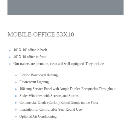
MOBILE OFFICE 53X10
10’ X 10’ office in back
40’ X 10 office in front
Our trailers are premium, clean and well equipped. They include:
Electric Baseboard Heating
Fluorescent Lighting
100 amp Service Panel with Ample Duplex Receptacles Throughout
Slider Windows with Screens and Storms
Commercial-Grade (Corlon) Rolled Goods on the Floor
Insulation for Comfortable Year Round Use
Optional Air Conditioning