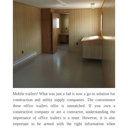
Mobile trailers! What was just a fad is now a go-to solution for
construction and utility supply companies. The convenience
these office trailers offer is unmatched. If you own a
construction company or are a contractor, understanding the
importance of office trailers is a must. However, it is also
important to be armed with the right information when