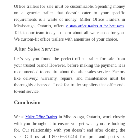
Office trailers for sale must be customizable. Spending money
on a generic trailer that doesn’t cater to your specific
requirements is a waste of money. Miller Office Trailers in
Mississauga, Ontario, offers
.
custom office trailers at the best rates
Talk to our team today to learn about all we can do for you.
We custom-fit office trailers with amenities of your choice.
After Sales Service
Let’s say you found the perfect office trailer for sale from
your trusted brand! However, before making the payment, it is
recommended to enquire about the after-sales service. Factors
like delivery, warranty, repairs, and maintenance must be
thoroughly discussed. Look for trailer suppliers that offer end-
to-end service.
Conclusion
We at
in Mississauga, Ontario, work closely
Miller Office Trailers
with you throughout to ensure you get what you are looking
for. Our relationship with you doesn’t end after closing the
sale. Call us at 1-800-668-0414 for pre- and post-sales