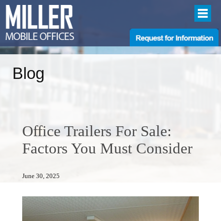
Blog
Office Trailers For Sale:
Factors You Must Consider
June 30, 2025