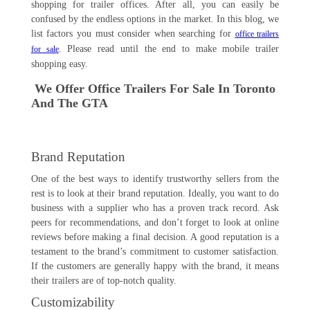
shopping for trailer offices. After all, you can easily be
confused by the endless options in the market. In this blog, we
list factors you must consider when searching for
office trailers
. Please read until the end to make mobile trailer
for sale
shopping easy.
We Offer Office Trailers For Sale In Toronto
And The GTA
Brand Reputation
One of the best ways to identify trustworthy sellers from the
rest is to look at their brand reputation. Ideally, you want to do
business with a supplier who has a proven track record. Ask
peers for recommendations, and don’t forget to look at online
reviews before making a final decision. A good reputation is a
testament to the brand’s commitment to customer satisfaction.
If the customers are generally happy with the brand, it means
their trailers are of top-notch quality.
Customizability