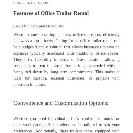
of such trailer spaces.
Features of Office Trailer Rental
Cost Efficiency and Flexibility:
When it comes to setting up a new office space, cost efficiency
is always a top priority. Opting for an office trailer rental can
be a budget-friendly solution that allows businesses to save on
expenses typically associated with traditional office spaces.
They offer flexibility in terms of lease duration, allowing
companies to rent the space for as long as needed without
being tied down by long-term commitments. This makes it
ideal for startups, seasonal businesses, or projects with
uncertain timelines.
Convenience and Customization Options:
Whether you need individual offices, conference rooms, or
open workspaces, office trailers can be tailored to suit your
preferences. Additionally, these trailers come equipped with