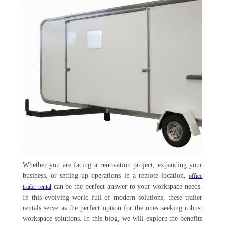
Whether you are facing a renovation project, expanding your
business, or setting up operations in a remote location,
office
can be the perfect answer to your workspace needs.
trailer rental
In this evolving world full of modern solutions, these trailer
rentals serve as the perfect option for the ones seeking robust
workspace solutions. In this blog, we will explore the benefits