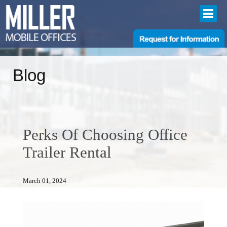
Blog
Perks Of Choosing Office
Trailer Rental
March 01, 2024