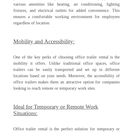
various amenities like heating, air conditioning, lighting
fixtures, and electrical outlets for added convenience. This
ensures a comfortable working environment for employees
regardless of location.
Mobility and Accessibility:
One of the key perks of choosing office trailer rental is the
mobility it offers. Unlike traditional office spaces, office
trailers can be easily transported and set up in different
locations based on your needs. Moreover, the accessibility of
office trailers makes them an attractive option for companies
looking to reach remote or temporary work sites.
Ideal for Temporary or Remote Work
Situations:
Office trailer rental is the perfect solution for temporary or