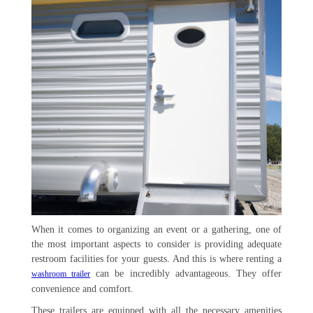
When it comes to organizing an event or a gathering, one of
the most important aspects to consider is providing adequate
restroom facilities for your guests. And this is where renting a
can be incredibly advantageous. They offer
washroom trailer
convenience and comfort.
These trailers are equipped with all the necessary amenities