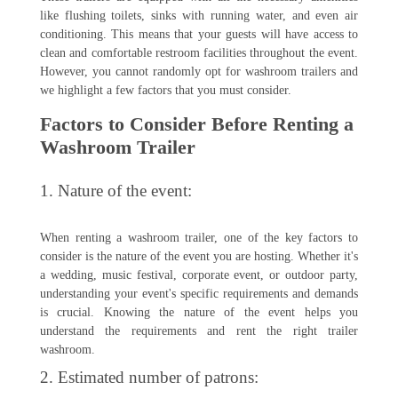
like flushing toilets, sinks with running water, and even air
conditioning. This means that your guests will have access to
clean and comfortable restroom facilities throughout the event.
However, you cannot randomly opt for washroom trailers and
we highlight a few factors that you must consider.
Factors to Consider Before Renting a
Washroom Trailer
1. Nature of the event:
When renting a washroom trailer, one of the key factors to
consider is the nature of the event you are hosting. Whether it's
a wedding, music festival, corporate event, or outdoor party,
understanding your event's specific requirements and demands
is crucial. Knowing the nature of the event helps you
understand the requirements and rent the right trailer
washroom.
2. Estimated number of patrons: