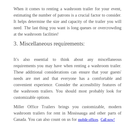
When it comes to renting a washroom trailer for your event,
estimating the number of patrons is a crucial factor to consider.
It helps determine the size and capacity of the trailer you will
need. The last thing you want is long queues or overcrowding
at the washroom facilities!
3. Miscellaneous requirements:
It's also essential to think about any miscellaneous
requirements you may have when renting a washroom trailer.
These additional considerations can ensure that your guests'
needs are met and that everyone has a comfortable and
convenient experience. Consider the accessibility features of
the washroom trailers. You should most probably look for
customizable options.
Miller Office Trailers brings you customizable, modern
washroom trailers for rent in Mississauga and other parts of
Canada. You can also count on us for
.
mobile offices
Call now!