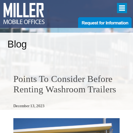
Blog
Points To Consider Before
Renting Washroom Trailers
December 13, 2023