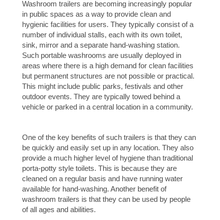
Washroom trailers are becoming increasingly popular
in public spaces as a way to provide clean and
hygienic facilities for users. They typically consist of a
number of individual stalls, each with its own toilet,
sink, mirror and a separate hand-washing station.
Such portable washrooms are usually deployed in
areas where there is a high demand for clean facilities
but permanent structures are not possible or practical.
This might include public parks, festivals and other
outdoor events. They are typically towed behind a
vehicle or parked in a central location in a community.
One of the key benefits of such trailers is that they can
be quickly and easily set up in any location. They also
provide a much higher level of hygiene than traditional
porta-potty style toilets. This is because they are
cleaned on a regular basis and have running water
available for hand-washing. Another benefit of
washroom trailers is that they can be used by people
of all ages and abilities.