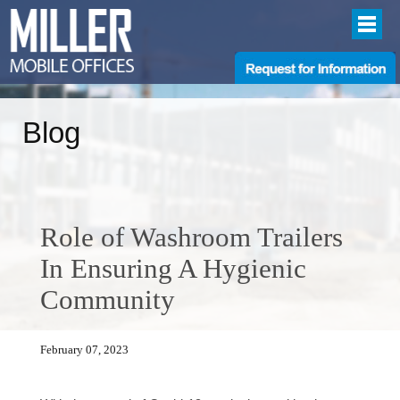
Blog
Role of Washroom Trailers
In Ensuring A Hygienic
Community
February 07, 2023