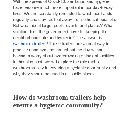
With the spread of Covid-19, sanitation and hygiene
have become much more important in our day-to-day
lives. We are constantly reminded to wash our hands
regularly and stay six feet away from others if possible.
But what about larger public events and places? What
solution does the government have for keeping the
neighborhood safe and hygienic? The answer is
washroom trailers
! These trailers are a great way to
practice good hygiene throughout the day without
having to worry about overcrowding or lack of facilities.
In this blog post, we will explore the role mobile
washrooms play in ensuring a hygienic community and
why they should be used in all public places.
How do washroom trailers help
ensure a hygienic community?