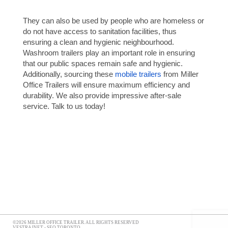
They can also be used by people who are homeless or
do not have access to sanitation facilities, thus
ensuring a clean and hygienic neighbourhood.
Washroom trailers play an important role in ensuring
that our public spaces remain safe and hygienic.
Additionally, sourcing these
mobile trailers
from Miller
Office Trailers will ensure maximum efficiency and
durability. We also provide impressive after-sale
service. Talk to us today!
©2026 MILLER OFFICE TRAILER. ALL RIGHTS RESERVED
VESTRA INET -
SEO TORONTO