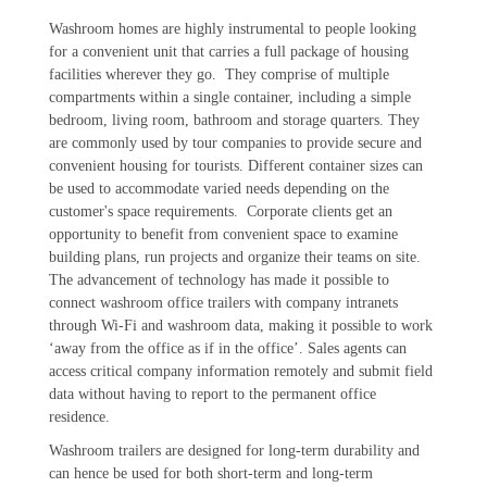
Washroom homes are highly instrumental to people looking
for a convenient unit that carries a full package of housing
facilities wherever they go. They comprise of multiple
compartments within a single container, including a simple
bedroom, living room, bathroom and storage quarters. They
are commonly used by tour companies to provide secure and
convenient housing for tourists. Different container sizes can
be used to accommodate varied needs depending on the
customer's space requirements. Corporate clients get an
opportunity to benefit from convenient space to examine
building plans, run projects and organize their teams on site.
The advancement of technology has made it possible to
connect washroom office trailers with company intranets
through Wi-Fi and washroom data, making it possible to work
‘away from the office as if in the office’. Sales agents can
access critical company information remotely and submit field
data without having to report to the permanent office
residence.
Washroom trailers are designed for long-term durability and
can hence be used for both short-term and long-term