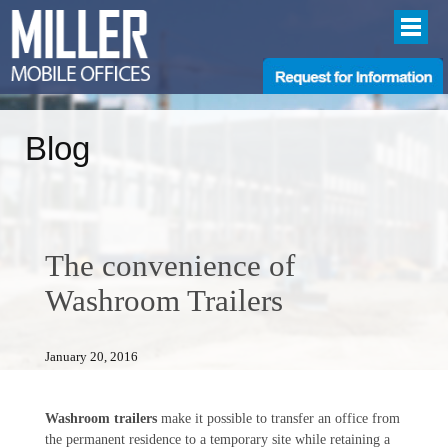
Blog
The convenience of
Washroom Trailers
January 20, 2016
Washroom trailers
make it possible to transfer an office from
the permanent residence to a temporary site while retaining a