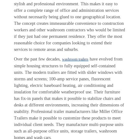
stylish and professional environment. This makes it easy to
offer a complete range of office and administration services
without necessarily being glued to one geographical location.
The concept creates immeasurable convenience to construction
workers and other washroom contractors who would be limited
if they just had one permanent residence. They offer the most
reasonable choice for companies looking to extend their
services to remote areas and suburbs.
Over the past few decades,
have evolved from
washroom trailers
simple housing structures to fully equipped self-contained
units. The modern trailers are fitted with slider windows with
storms and screens; 100-amp service panes, fluorescent
lighting, electric baseboard heating, air conditioning and
insulation for comfortable weatherproof use. Their furniture
has fix-in panels that makes it possible to stabilize chairs and
desks at different environments, increasing their dimensions of
usability. Professional trailer manufacturers like Miller Office
Trailers make it possible to customize these products to meet
individual client needs. They manufacture multi-purpose units
such as all-purpose office units, storage trailers, washroom
homes and wash cars.