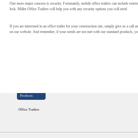
One more major concern is security. Fortunately, mobile office trailers can include exteri
lock. Miller Office Trailers will help you with any security options you will need.
If you are interested in an office trailer for your construction site, simply give us a call a
on our website. And remember, if your needs are not met with our standard products, y
Products:
Office Trailers