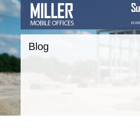
HOM
Blog