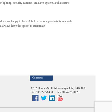
or lighting, security cameras, an alarm system, and a secure
nd we are happy to help. A full list of our products is available
ou always have the option to customize.
Contacts:
1732 Dundas St. E. Mississauga, ON, L4X 1L8
Tel: 905-277-1438 Fax: 905-279-0023