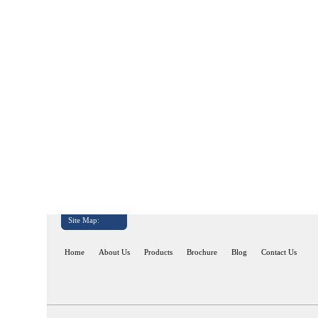
Site Map:
Home
About Us
Products
Brochure
Blog
Contact Us