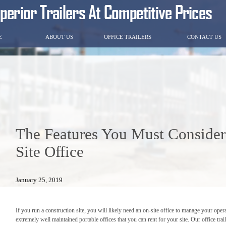
E
ABOUT US
OFFICE TRAILERS
CONTACT US
The Features You Must Conside
Site Office
January 25, 2019
If you run a construction site, you will likely need an on-site office to manage your opera
extremely well maintained portable offices that you can rent for your site. Our office trai