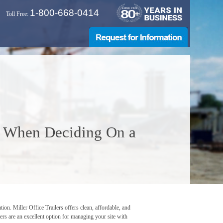
1-800-668-0414
Toll Free:
r When Deciding On a
tion. Miller Office Trailers offers clean, affordable, and
lers are an excellent option for managing your site with