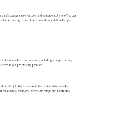
des a safe storage space for tools and equipment. A
site office
can
 water and sewage connection, you and your staff will enjoy
 units available in our inventory, including a range of sizes,
flected in our pre-existing products.
ilities Act (ADA) if you are in the United States and the
 these essential standards, accessible ramps and bathrooms