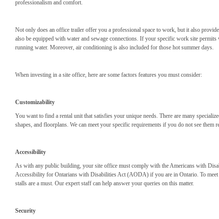
professionalism and comfort.
Not only does an office trailer offer you a professional space to work, but it also provi
also be equipped with water and sewage connections. If your specific work site permits
running water. Moreover, air conditioning is also included for those hot summer days.
When investing in a site office, here are some factors features you must consider:
Customizability
You want to find a rental unit that satisfies your unique needs. There are many specialized
shapes, and floorplans. We can meet your specific requirements if you do not see them re
Accessibility
As with any public building, your site office must comply with the Americans with Disab
Accessibility for Ontarians with Disabilities Act (AODA) if you are in Ontario. To meet
stalls are a must. Our expert staff can help answer your queries on this matter.
Security