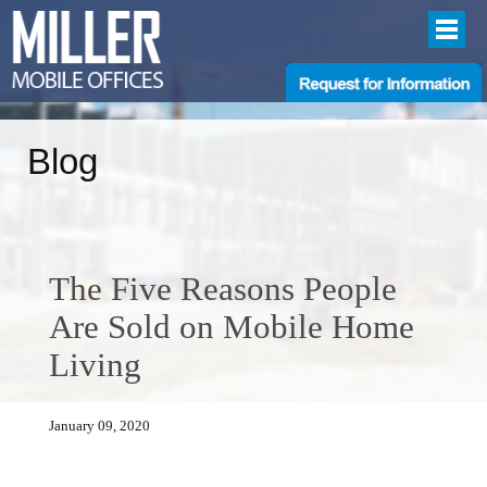
Blog
The Five Reasons People
Are Sold on Mobile Home
Living
January 09, 2020