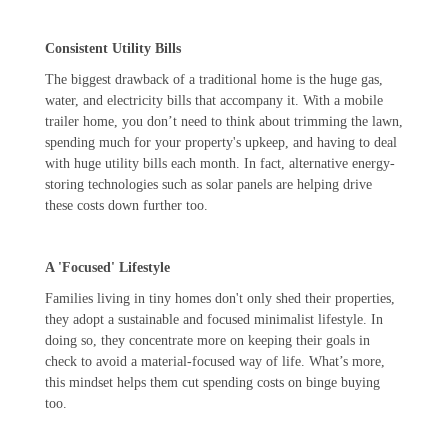
Consistent Utility Bills
The biggest drawback of a traditional home is the huge gas,
water, and electricity bills that accompany it. With a mobile
trailer home, you don’t need to think about trimming the lawn,
spending much for your property's upkeep, and having to deal
with huge utility bills each month. In fact, alternative energy-
storing technologies such as solar panels are helping drive
these costs down further too.
A 'Focused' Lifestyle
Families living in tiny homes don't only shed their properties,
they adopt a sustainable and focused minimalist lifestyle. In
doing so, they concentrate more on keeping their goals in
check to avoid a material-focused way of life. What’s more,
this mindset helps them cut spending costs on binge buying
too.