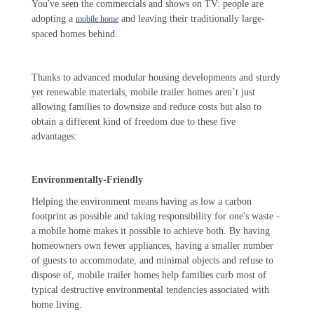
You've seen the commercials and shows on TV: people are
adopting a
and leaving their traditionally large-
mobile home
spaced homes behind.
Thanks to advanced modular housing developments and sturdy
yet renewable materials, mobile trailer homes aren’t just
allowing families to downsize and reduce costs but also to
obtain a different kind of freedom due to these five
advantages:
Environmentally-Friendly
Helping the environment means having as low a carbon
footprint as possible and taking responsibility for one's waste -
a mobile home makes it possible to achieve both. By having
homeowners own fewer appliances, having a smaller number
of guests to accommodate, and minimal objects and refuse to
dispose of, mobile trailer homes help families curb most of
typical destructive environmental tendencies associated with
home living.