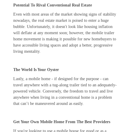
Potential To Rival Conventional Real Estate
Even with most areas of the market showing signs of stability
nowadays, the real estate market is poised to enter a huge
bubble. Unfortunately, it doesn't look like housing inflation
will deflate at any moment soon; however, the mobile trailer
home movement is making it possible for new homebuyers to
have accessible living spaces and adopt a better, progressive
living mentality.
The World Is Your Oyster
Lastly, a mobile home - if designed for the purpose - can
travel anywhere with a tug-along trailer tied to an adequately-
powered vehicle. Conversely, the freedom to travel and live
anywhere when living in a conventional home is a problem
that can’t be maneuvered around as easily.
Get Your Own Mobile Home From The Best Providers
If you're looking to use a mobile house for good or as a