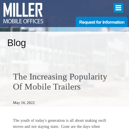
Blog
The Increasing Popularity
Of Mobile Trailers
May 16, 2022
The youth of today's generation is all about making swift
moves and not staying static. Gone are the days when