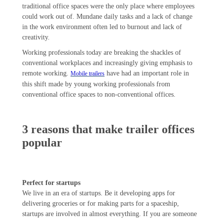
traditional office spaces were the only place where employees
could work out of. Mundane daily tasks and a lack of change
in the work environment often led to burnout and lack of
creativity.
Working professionals today are breaking the shackles of
conventional workplaces and increasingly giving emphasis to
remote working.
have had an important role in
Mobile trailers
this shift made by young working professionals from
conventional office spaces to non-conventional offices.
3 reasons that make trailer offices
popular
Perfect for startups
We live in an era of startups. Be it developing apps for
delivering groceries or for making parts for a spaceship,
startups are involved in almost everything. If you are someone