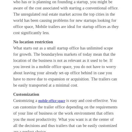
who has or is planning on founding a startup, you might be
aware of the cost associated with starting a conventional office.
The unregulated real estate market across the top cities in the
world has been causing problems for new startups looking for
office space, Mobile trailers are ideal for startup offices as they
cost significantly less.
No location restriction
What starts out as a small startup office has unlimited scope
for growth. The boundaryless markets of today mean that the
location of the business is not as relevant as it used to be. If
you invest in a mobile office space, you do not have to worry
about leaving your already set-up office behind in case you
have to move due to expansion or acquisition. The trailers can
be easily transported at a minimal cost.
Customization
Customizing a
is easy and cost-effective. You
mobile office space
can customize the trailer office depending on the requirements
of your line of business or the work environment that offers
you the most productivity. What you want is at the center of
all the decisions and thus trailers that can be easily customized
are a perfect choice.