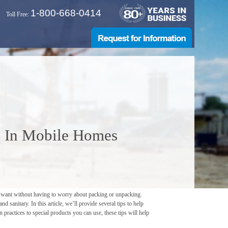
1-800-668-0414
Toll Free:
on In Mobile Homes
u want without having to worry about packing or unpacking.
 sanitary. In this article, we’ll provide several tips to help
practices to special products you can use, these tips will help