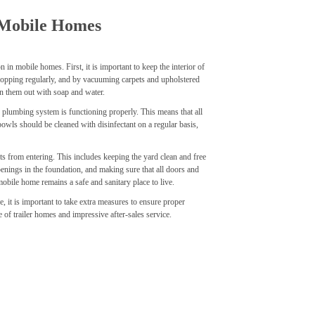
 Mobile Homes
in mobile homes. First, it is important to keep the interior of
mopping regularly, and by vacuuming carpets and upholstered
ean them out with soap and water.
 plumbing system is functioning properly. This means that all
 bowls should be cleaned with disinfectant on a regular basis,
sts from entering. This includes keeping the yard clean and free
enings in the foundation, and making sure that all doors and
obile home remains a safe and sanitary place to live.
e, it is important to take extra measures to ensure proper
e of trailer homes and impressive after-sales service.