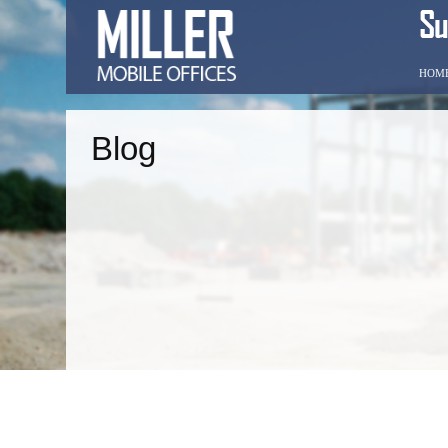
HOM
Blog