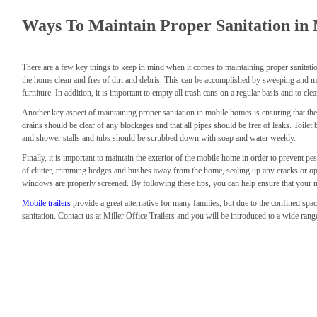
Ways To Maintain Proper Sanitation in
There are a few key things to keep in mind when it comes to maintaining proper sanitation 
the home clean and free of dirt and debris. This can be accomplished by sweeping and 
furniture. In addition, it is important to empty all trash cans on a regular basis and to cl
Another key aspect of maintaining proper sanitation in mobile homes is ensuring that the
drains should be clear of any blockages and that all pipes should be free of leaks. Toilet
and shower stalls and tubs should be scrubbed down with soap and water weekly.
Finally, it is important to maintain the exterior of the mobile home in order to prevent pe
of clutter, trimming hedges and bushes away from the home, sealing up any cracks or op
windows are properly screened. By following these tips, you can help ensure that your m
Mobile trailers
provide a great alternative for many families, but due to the confined spac
sanitation. Contact us at Miller Office Trailers and you will be introduced to a wide rang