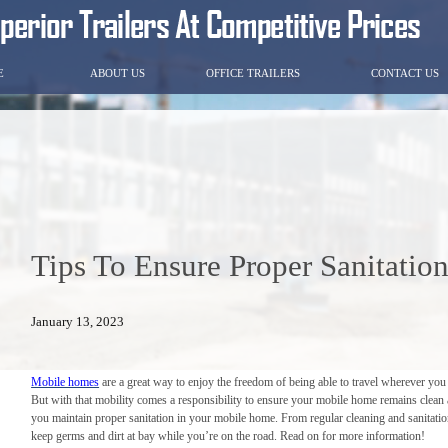
E
ABOUT US
OFFICE TRAILERS
CONTACT US
Tips To Ensure Proper Sanitati
January 13, 2023
Mobile homes
are a great way to enjoy the freedom of being able to travel wherever yo
But with that mobility comes a responsibility to ensure your mobile home remains clean and
you maintain proper sanitation in your mobile home. From regular cleaning and sanitation 
keep germs and dirt at bay while you’re on the road. Read on for more information!