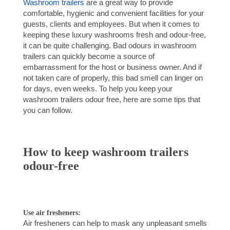
Washroom trailers
are a great way to provide
comfortable, hygienic and convenient facilities for your
guests, clients and employees. But when it comes to
keeping these luxury washrooms fresh and odour-free,
it can be quite challenging. Bad odours in washroom
trailers can quickly become a source of
embarrassment for the host or business owner. And if
not taken care of properly, this bad smell can linger on
for days, even weeks. To help you keep your
washroom trailers odour free, here are some tips that
you can follow.
How to keep washroom trailers
odour-free
Use air fresheners:
Air fresheners can help to mask any unpleasant smells