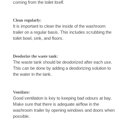
coming from the toilet itself.
Clean regularly:
It is important to clean the inside of the washroom
trailer on a regular basis. This includes scrubbing the
toilet bowl, sink, and floors.
Deodorize the waste tank:
The waste tank should be deodorized after each use.
This can be done by adding a deodorizing solution to
the water in the tank.
Ventilate:
Good ventilation is key to keeping bad odours at bay.
Make sure that there is adequate airflow in the
washroom trailer by opening windows and doors when
possible.