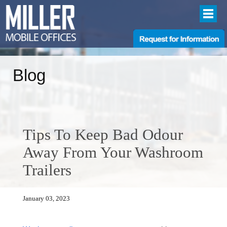
Blog
Tips To Keep Bad Odour
Away From Your Washroom
Trailers
January 03, 2023