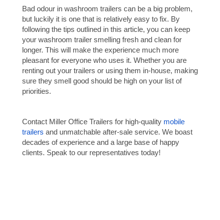
Bad odour in washroom trailers can be a big problem,
but luckily it is one that is relatively easy to fix. By
following the tips outlined in this article, you can keep
your washroom trailer smelling fresh and clean for
longer. This will make the experience much more
pleasant for everyone who uses it. Whether you are
renting out your trailers or using them in-house, making
sure they smell good should be high on your list of
priorities.
Contact Miller Office Trailers for high-quality
mobile
trailers
and unmatchable after-sale service. We boast
decades of experience and a large base of happy
clients. Speak to our representatives today!