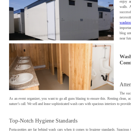
enjoy a
walls. 
success
necessi
washroo
importa
blog unt
near fut
Wash
Comf
Atte
The suc
As an event organizer, you want to go all guns blazing to ensure this. Renting clean, a
nature’s call. We sell and lease sophisticated wash cars with spacious interiors to provid
Top-Notch Hygiene Standards
Porta-potties are far behind wash cars when it comes to hygiene standards. Spacious t