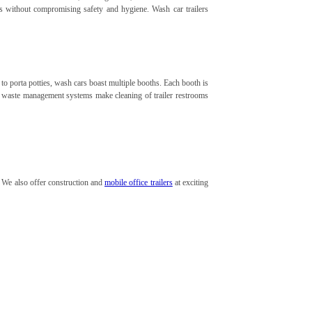
es without compromising safety and hygiene. Wash car trailers
to porta potties, wash cars boast multiple booths. Each booth is
ent waste management systems make cleaning of trailer restrooms
. We also offer construction and
mobile office trailers
at exciting