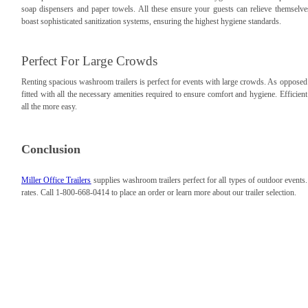
soap dispensers and paper towels. All these ensure your guests can relieve themselv
boast sophisticated sanitization systems, ensuring the highest hygiene standards.
Perfect For Large Crowds
Renting spacious washroom trailers is perfect for events with large crowds. As opposed 
fitted with all the necessary amenities required to ensure comfort and hygiene. Effici
all the more easy.
Conclusion
Miller Office Trailers
supplies washroom trailers perfect for all types of outdoor events
rates. Call 1-800-668-0414 to place an order or learn more about our trailer selection.