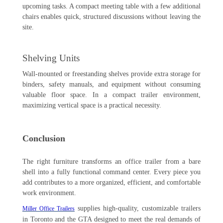
upcoming tasks. A compact meeting table with a few additional
chairs enables quick, structured discussions without leaving the
site.
Shelving Units
Wall-mounted or freestanding shelves provide extra storage for
binders, safety manuals, and equipment without consuming
valuable floor space. In a compact trailer environment,
maximizing vertical space is a practical necessity.
Conclusion
The right furniture transforms an office trailer from a bare
shell into a fully functional command center. Every piece you
add contributes to a more organized, efficient, and comfortable
work environment.
supplies high-quality, customizable trailers
Miller Office Trailers
in Toronto and the GTA designed to meet the real demands of