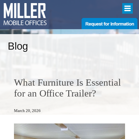
Blog
What Furniture Is Essential
for an Office Trailer?
March 20, 2026