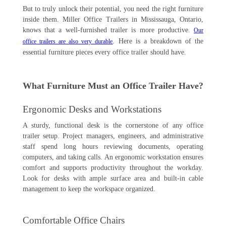
But to truly unlock their potential, you need the right furniture
inside them. Miller Office Trailers in Mississauga, Ontario,
knows that a well-furnished trailer is more productive.
Our
. Here is a breakdown of the
office trailers are also very durable
essential furniture pieces every office trailer should have.
What Furniture Must an Office Trailer Have?
Ergonomic Desks and Workstations
A sturdy, functional desk is the cornerstone of any office
trailer setup. Project managers, engineers, and administrative
staff spend long hours reviewing documents, operating
computers, and taking calls. An ergonomic workstation ensures
comfort and supports productivity throughout the workday.
Look for desks with ample surface area and built-in cable
management to keep the workspace organized.
Comfortable Office Chairs