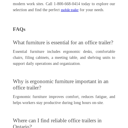
modern work sites. Call 1-800-668-0414 today to explore our
selection and find the perfect
for your needs.
mobile trailer
FAQs
What furniture is essential for an office trailer?
Essential furniture includes ergonomic desks, comfortable
chairs, filing cabinets, a meeting table, and shelving units to
support daily operations and organization.
Why is ergonomic furniture important in an
office trailer?
Ergonomic furniture improves comfort, reduces fatigue, and
helps workers stay productive during long hours on-site.
Where can I find reliable office trailers in
Ontario?