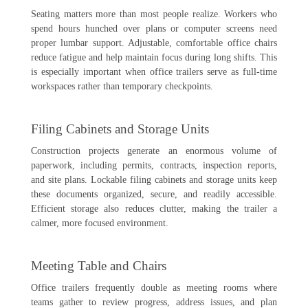
Seating matters more than most people realize. Workers who
spend hours hunched over plans or computer screens need
proper lumbar support. Adjustable, comfortable office chairs
reduce fatigue and help maintain focus during long shifts. This
is especially important when office trailers serve as full-time
workspaces rather than temporary checkpoints.
Filing Cabinets and Storage Units
Construction projects generate an enormous volume of
paperwork, including permits, contracts, inspection reports,
and site plans. Lockable filing cabinets and storage units keep
these documents organized, secure, and readily accessible.
Efficient storage also reduces clutter, making the trailer a
calmer, more focused environment.
Meeting Table and Chairs
Office trailers frequently double as meeting rooms where
teams gather to review progress, address issues, and plan