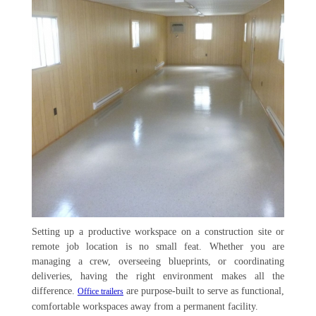
Setting up a productive workspace on a construction site or
remote job location is no small feat. Whether you are
managing a crew, overseeing blueprints, or coordinating
deliveries, having the right environment makes all the
difference.
are purpose-built to serve as functional,
Office trailers
comfortable workspaces away from a permanent facility.