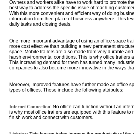
Owners and workers alike have to work hard to promote the
best way to address the specific issue of reaching customer
With this more convenient and efficient way of doing busin
information from their place of business anywhere. This level
daily tasks and closing deals.
One more important advantage of using an office space traile
more cost effective than building a new permanent structur
space. Mobile trailers are also made from very durable and 
harsh environmental conditions. This is why office trailers 
This increasing demand for them has turned many industri
companies to also become more innovative in the ways tha
Moreover, improved features have further made an office spa
types of offices. These include the following attributes:
Internet Connection
: No office can function without an inter
is why most office trailers are equipped with this feature t
finish work and connect with customers.