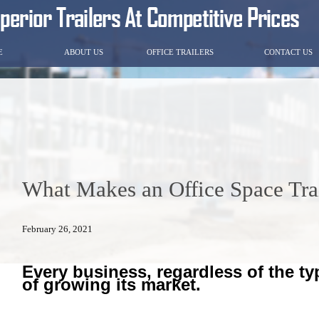
E
ABOUT US
OFFICE TRAILERS
CONTACT US
What Makes an Office Space Tra
February 26, 2021
Every business, regardless of the ty
of growing its market.