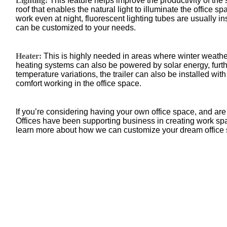
Lighting:
This feature helps improve the productivity of the 
roof that enables the natural light to illuminate the office s
work even at night, fluorescent lighting tubes are usually in
can be customized to your needs.
Heater:
This is highly needed in areas where winter weathe
heating systems can also be powered by solar energy, furth
temperature variations, the trailer can also be installed wit
comfort working in the office space.
If you’re considering having your own office space, and are 
Offices have been supporting business in creating work sp
learn more about how we can customize your dream office 