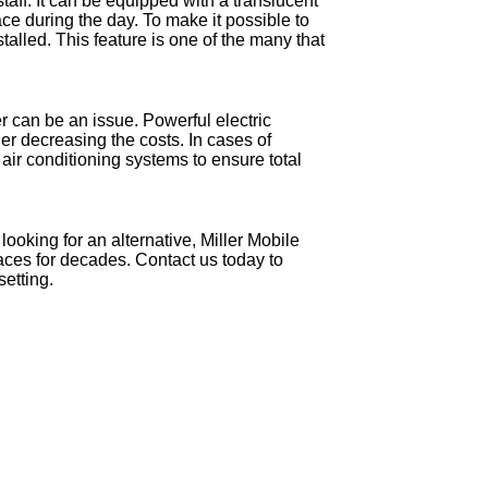
staff. It can be equipped with a translucent
pace during the day. To make it possible to
stalled. This feature is one of the many that
r can be an issue. Powerful electric
er decreasing the costs. In cases of
h air conditioning systems to ensure total
looking for an alternative, Miller Mobile
aces for decades. Contact us today to
setting.