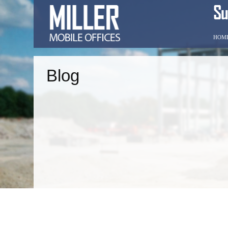
HOM
Blog