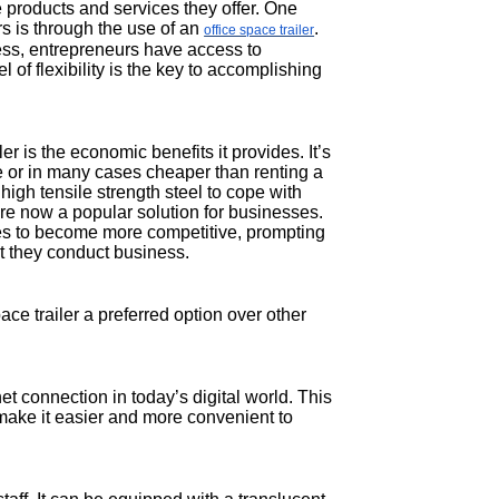
 products and services they offer. One
s is through the use of an
.
office space trailer
ess, entrepreneurs have access to
 of flexibility is the key to accomplishing
r is the economic benefits it provides. It’s
e or in many cases cheaper than renting a
high tensile strength steel to cope with
are now a popular solution for businesses.
es to become more competitive, prompting
t they conduct business.
ce trailer a preferred option over other
net connection in today’s digital world. This
o make it easier and more convenient to