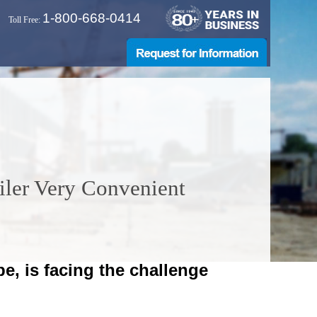
1-800-668-0414
Toll Free:
iler Very Convenient
pe, is facing the challenge