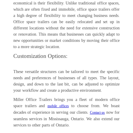
economical is their flexibility. Unlike traditional office spaces,
which are often fixed and immobile, office space trailers offer
a high degree of flexibility to meet changing business needs.
Office space trailers can be easily relocated and set up in
different locations without the need for extensive construction
or renovation. This means that businesses can quickly adapt to
new opportunities or market conditions by moving their office
to a more strategic location.
Customization Options:
These versatile structures can be tailored to meet the specific
needs and preferences of businesses of all types. The layout,
design, and down to the last bit, can be adjusted to optimize
your workflow and create a productive environment.
Miller Office Trailers brings you a fleet of modern office
space trailers and
to choose from. We boast
mobile offices
decades of experience in serving our clients.
now for
Contact us
seamless services in Mississauga, Ontario. We also extend our
services to other parts of Ontario.