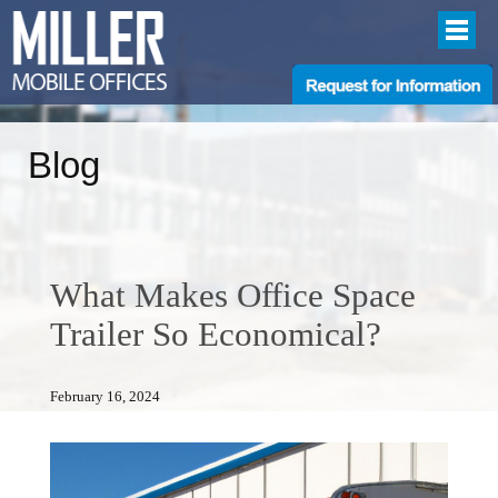
Blog
What Makes Office Space
Trailer So Economical?
February 16, 2024