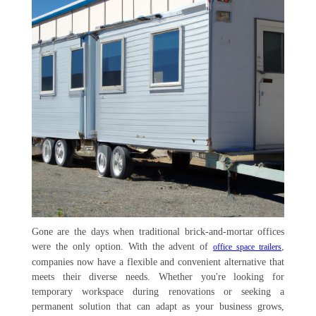
Gone are the days when traditional brick-and-mortar offices
were the only option. With the advent of
,
office space trailers
companies now have a flexible and convenient alternative that
meets their diverse needs. Whether you're looking for
temporary workspace during renovations or seeking a
permanent solution that can adapt as your business grows,