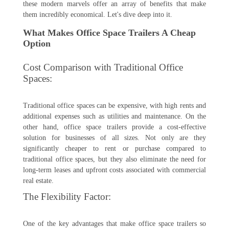
these modern marvels offer an array of benefits that make
them incredibly economical. Let's dive deep into it.
What Makes Office Space Trailers A Cheap
Option
Cost Comparison with Traditional Office
Spaces:
Traditional office spaces can be expensive, with high rents and
additional expenses such as utilities and maintenance. On the
other hand, office space trailers provide a cost-effective
solution for businesses of all sizes. Not only are they
significantly cheaper to rent or purchase compared to
traditional office spaces, but they also eliminate the need for
long-term leases and upfront costs associated with commercial
real estate.
The Flexibility Factor:
One of the key advantages that make office space trailers so