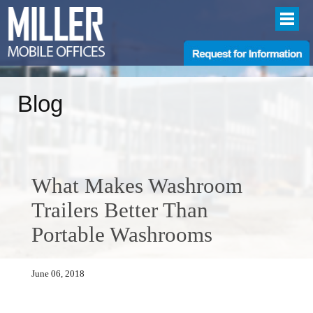
Blog
What Makes Washroom
Trailers Better Than
Portable Washrooms
June 06, 2018