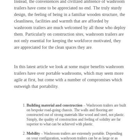
Instead, the conveniences and civilized ambience of washroom
trailers have come to be appreciated no end. The truly sturdy
design, the feeling of being in a familiar wooden structure, the
cleanliness, facilities and warmth that are afforded by
washroom trailers are much welcomed by all those who deploy
them. Particularly on construction sites, washroom trailers are
not only essential for keeping the workforce motivated, they
are appreciated for the clean spaces they are.
In this latest article we look at some major benefits washroom
trailers have over portable washrooms, which may seem more
agile at first, but come with a number of compromises which
outweigh that portability.
Building material and construction
– Washroom trailers are built
on bespoke road-going chassis. The walls and flooring are
constructed out of strong materials like wood and steel, not plastic.
Simply, the quality of construction and feeling of solidity are far
superior to what can be achieved with plastic.
Mobility
– Washroom trailers are extremely portable. Depending
on your configuration, washroom trailers can be as large or as