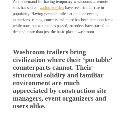
As the demand for having temporary washrooms at remote
sites has soared,
have seen similar rise in
washroom trailers
popularity. Having portable toilets at outdoor events,
excursions, camps, concerts and more has been common for a
while now, but as time has passed, attendees have started to
demand more than just the basic plastic washroom.
Washroom trailers bring
civilization where their ‘portable’
counterparts cannot. Their
structural solidity and familiar
environment are much
appreciated by construction site
managers, event organizers and
users alike.