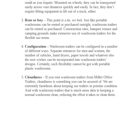
small as you require. Mounted on wheels, they can be transported
easily across vast distances quickly and easily. In fact, they don’t
require lifting equipment to lift out of a truck, either.
Rent or buy
– This point is a tie, we feel. Just like portable
washrooms can be rented or purchased outright, washroom trailers
can be rented or purchased. Construction sites, banquet venues and
camping grounds make extensive use of washroom trailers for the
flexible use terms.
Configuration
– Washroom trailers can be configured in a number
of different ways. Separate entrances for men and women, the
number of cubicles, hand dryers, paper towels and whatever else
the user wishes can be incorporated into washroom trailers’
designs. Certainly, such flexibility cannot be got with portable
plastic washrooms.
Cleanliness
– If you rent washroom trailers from Miller Office
Trailers, cleanliness is something you can be assured of. We are
extremely fastidious about keeping our trailers in pristine condition.
And with washroom trailers that is much more akin to keeping a
normal washroom clean, reducing the effort it takes to clean them.