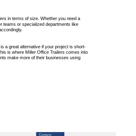
 offers in terms of size. Whether you need a
er teams or specialized departments like
accordingly.
s a great alternative if your project is short-
 This is where Miller Office Trailers comes into
ients make more of their businesses using
Contacts: