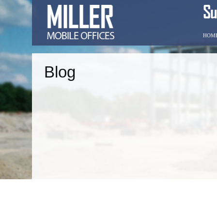
HOM
Blog