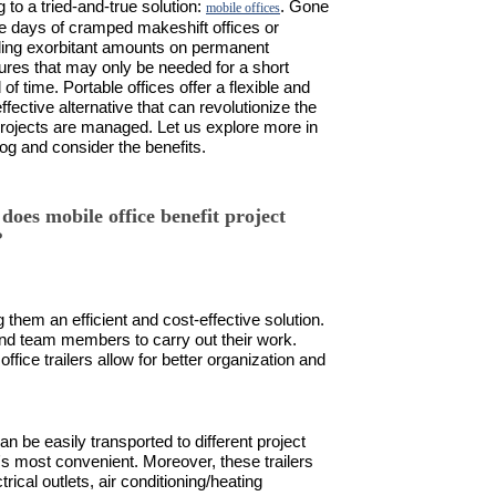
g to a tried-and-true solution:
. Gone
mobile offices
he days of cramped makeshift offices or
ing exorbitant amounts on permanent
tures that may only be needed for a short
 of time. Portable offices offer a flexible and
ffective alternative that can revolutionize the
rojects are managed. Let us explore more in
log and consider the benefits.
does mobile office benefit project
?
 them an efficient and cost-effective solution.
and team members to carry out their work.
fice trailers allow for better organization and
an be easily transported to different project
's most convenient. Moreover, these trailers
rical outlets, air conditioning/heating