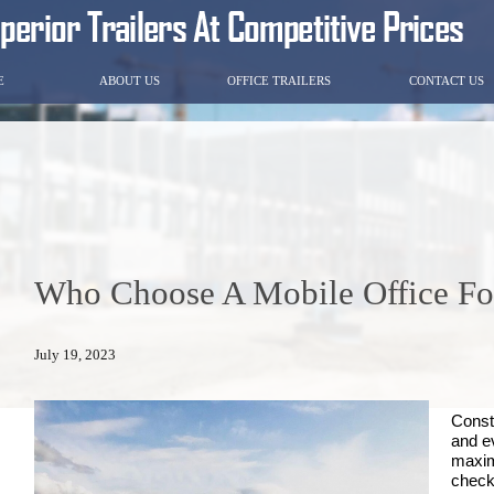
E
ABOUT US
OFFICE TRAILERS
CONTACT US
Who Choose A Mobile Office For
July 19, 2023
Constr
and e
maxim
check