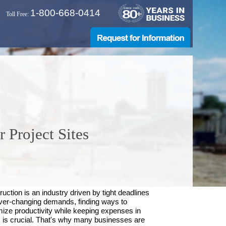
1-800-668-0414
Toll Free:
 Project Sites
uction is an industry driven by tight deadlines
ver-changing demands, finding ways to
ize productivity while keeping expenses in
 is crucial. That's why many businesses are