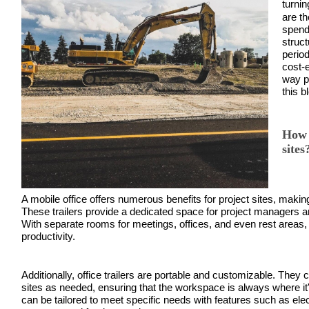
turnin
are t
spend
struc
period
cost-e
way p
this b
How 
sites
A mobile office offers numerous benefits for project sites, making
These trailers provide a dedicated space for project managers 
With separate rooms for meetings, offices, and even rest areas, of
productivity.
Additionally, office trailers are portable and customizable. They c
sites as needed, ensuring that the workspace is always where it
can be tailored to meet specific needs with features such as elect