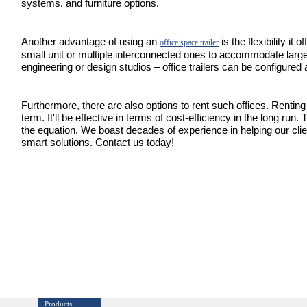
systems, and furniture options.
Another advantage of using an
is the flexibility it
office space trailer
small unit or multiple interconnected ones to accommodate larg
engineering or design studios – office trailers can be configured 
Furthermore, there are also options to rent such offices. Renting i
term. It'll be effective in terms of cost-efficiency in the long run.
the equation. We boast decades of experience in helping our cl
smart solutions. Contact us today!
Products: