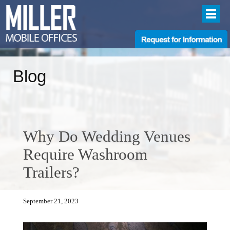
Blog
Why Do Wedding Venues
Require Washroom
Trailers?
September 21, 2023