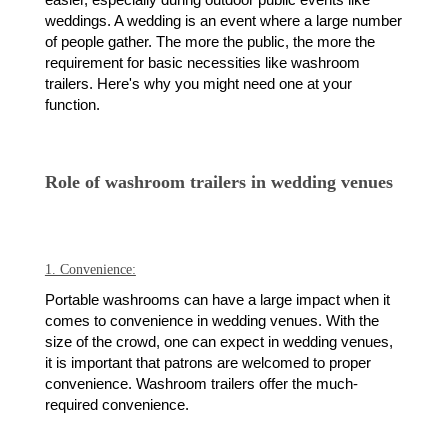
easier, especially during outdoor public events like
weddings. A wedding is an event where a large number
of people gather. The more the public, the more the
requirement for basic necessities like washroom
trailers. Here's why you might need one at your
function.
Role of washroom trailers in wedding venues
1. Convenience:
Portable washrooms can have a large impact when it
comes to convenience in wedding venues. With the
size of the crowd, one can expect in wedding venues,
it is important that patrons are welcomed to proper
convenience. Washroom trailers offer the much-
required convenience.