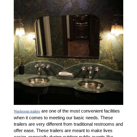
are one of the most convenient facilities
Washroom trailers
when it comes to meeting our basic needs. These
trailers are very different from traditional restrooms and
offer ease. These trailers are meant to make lives