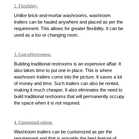
2. Flexibility:
Unlike brick-and-mortar washrooms, washroom
trailers can be hauled anywhere and placed as per the
requirement. This allows for greater flexibility. It can be
used as a loo or changing room.
3. Cost-effectiveness:
Building traditional restrooms is an expensive affair. It
also takes time to put one in place. This is where
washroom trailers come into the picture. It saves a lot
of money and time. Such trailers can also be rented,
making it much cheaper. It also eliminates the need to
build traditional restrooms that will permanently occupy
the space when it is not required.
4. Customized option:
Washroom trailers can be customized as per the
requirement and that is arguably the best feature of