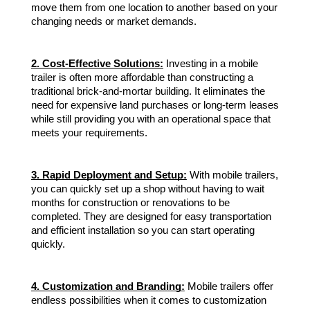
move them from one location to another based on your
changing needs or market demands.
2. Cost-Effective Solutions:
Investing in a mobile
trailer is often more affordable than constructing a
traditional brick-and-mortar building. It eliminates the
need for expensive land purchases or long-term leases
while still providing you with an operational space that
meets your requirements.
3. Rapid Deployment and Setup:
With mobile trailers,
you can quickly set up a shop without having to wait
months for construction or renovations to be
completed. They are designed for easy transportation
and efficient installation so you can start operating
quickly.
4. Customization and Branding:
Mobile trailers offer
endless possibilities when it comes to customization