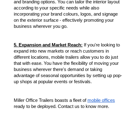
and branding options. You can tailor the interior layout
according to your specific needs while also
incorporating your brand colours, logos, and signage
on the exterior surface - effectively promoting your
business wherever you go.
5. Expansion and Market Reach:
If you're looking to
expand into new markets or reach customers in
different locations, mobile trailers allow you to do just
that with ease. You have the flexibility of moving your
business wherever there's demand or taking
advantage of seasonal opportunities by setting up pop-
up shops at popular events or festivals.
Miller Office Trailers boasts a fleet of
mobile offices
ready to be deployed. Contact us to know more.