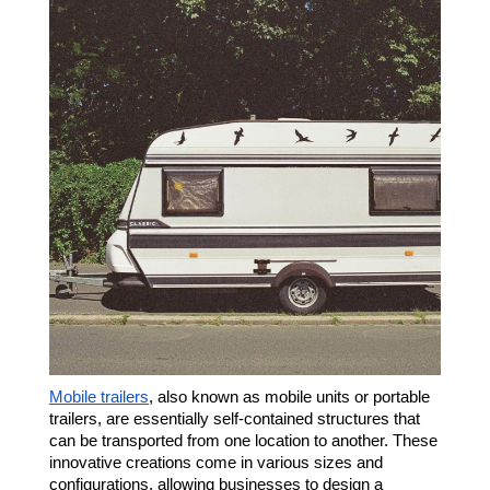
Mobile trailers
, also known as mobile units or portable
trailers, are essentially self-contained structures that
can be transported from one location to another. These
innovative creations come in various sizes and
configurations, allowing businesses to design a