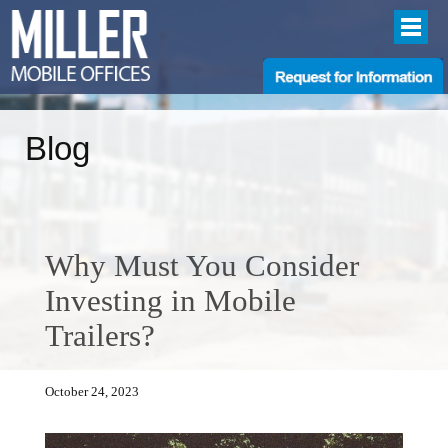
Blog
Why Must You Consider
Investing in Mobile
Trailers?
October 24, 2023