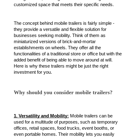
customized space that meets their specific needs.
The concept behind mobile trailers is fairly simple -
they provide a versatile and flexible solution for
businesses seeking mobility. Think of them as
miniaturized versions of brick-and-mortar
establishments on wheels. They offer all the
functionalities of a traditional store or office but with the
added benefit of being able to move around at will.
Here is why these trailers might be just the right
investment for you.
Why should you consider mobile trailers?
1. Versatility and Mobility:
Mobile trailers can be
used for a multitude of purposes, such as temporary
offices, retail spaces, food trucks, event booths, or
even portable homes. Their mobility lets you easily