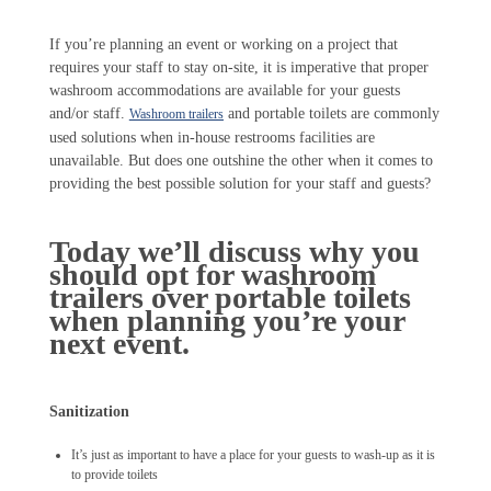
If you’re planning an event or working on a project that
requires your staff to stay on-site, it is imperative that proper
washroom accommodations are available for your guests
and/or staff.
and portable toilets are commonly
Washroom trailers
used solutions when in-house restrooms facilities are
unavailable. But does one outshine the other when it comes to
providing the best possible solution for your staff and guests?
Today we’ll discuss why you
should opt for washroom
trailers over portable toilets
when planning you’re your
next event.
Sanitization
It’s just as important to have a place for your guests to wash-up as it is
to provide toilets