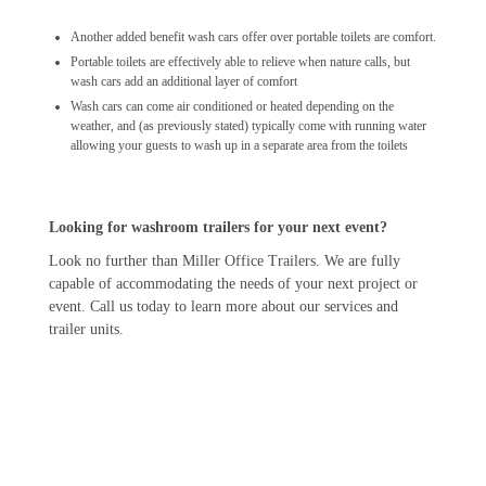
Another added benefit wash cars offer over portable toilets are comfort.
Portable toilets are effectively able to relieve when nature calls, but
wash cars add an additional layer of comfort
Wash cars can come air conditioned or heated depending on the
weather, and (as previously stated) typically come with running water
allowing your guests to wash up in a separate area from the toilets
Looking for washroom trailers for your next event?
Look no further than Miller Office Trailers. We are fully
capable of accommodating the needs of your next project or
event. Call us today to learn more about our services and
trailer units.