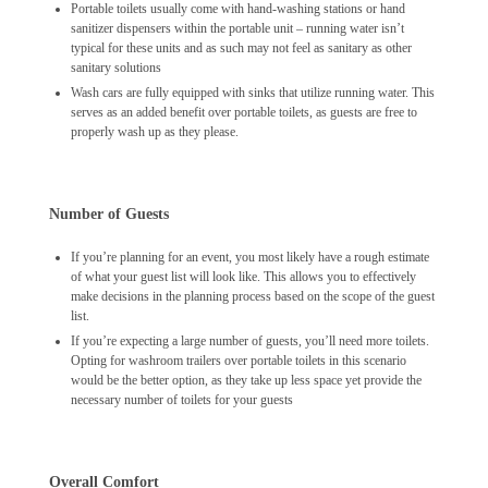
Portable toilets usually come with hand-washing stations or hand
sanitizer dispensers within the portable unit – running water isn’t
typical for these units and as such may not feel as sanitary as other
sanitary solutions
Wash cars are fully equipped with sinks that utilize running water. This
serves as an added benefit over portable toilets, as guests are free to
properly wash up as they please.
Number of Guests
If you’re planning for an event, you most likely have a rough estimate
of what your guest list will look like. This allows you to effectively
make decisions in the planning process based on the scope of the guest
list.
If you’re expecting a large number of guests, you’ll need more toilets.
Opting for washroom trailers over portable toilets in this scenario
would be the better option, as they take up less space yet provide the
necessary number of toilets for your guests
Overall Comfort