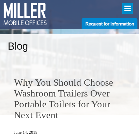
Blog
Why You Should Choose
Washroom Trailers Over
Portable Toilets for Your
Next Event
June 14, 2019