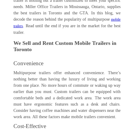
trailer is nothing but a trailer customized to meet your specific
needs. Miller Office Trailers in Mississauga, Ontario, supplies
the best trailers in Toronto and the GTA. In this blog, we
decode the reason behind the popularity of multipurpose
mobile
. Read until the end if you are in the market for the best
trailers
trailer.
We Sell and Rent Custom Mobile Trailers in
Toronto
Convenience
Multipurpose trailers offer enhanced convenience. There’s
nothing better than having the luxury of living and working
from one place. No more hours of commute or waking up way
earlier than you must. Custom trailers can be equipped with
comfortable beds and a dedicated work area. The work area
must have ergonomic features such as a desk and chairs.
Consider having coffee machines and water dispensers near the
work area. All these factors make mobile trailers convenient.
Cost-Effective