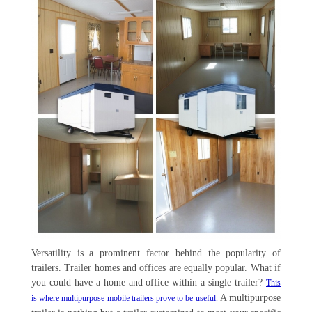
Versatility is a prominent factor behind the popularity of
trailers. Trailer homes and offices are equally popular. What if
you could have a home and office within a single trailer?
This
A multipurpose
is where multipurpose mobile trailers prove to be useful.