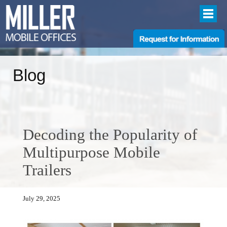
Blog
Decoding the Popularity of
Multipurpose Mobile
Trailers
July 29, 2025