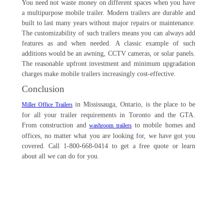
You need not waste money on different spaces when you have
a multipurpose mobile trailer. Modern trailers are durable and
built to last many years without major repairs or maintenance.
The customizability of such trailers means you can always add
features as and when needed. A classic example of such
additions would be an awning, CCTV cameras, or solar panels.
The reasonable upfront investment and minimum upgradation
charges make mobile trailers increasingly cost-effective.
Conclusion
in Mississauga, Ontario, is the place to be
Miller Office Trailers
for all your trailer requirements in Toronto and the GTA.
From construction and
to mobile homes and
washroom trailers
offices, no matter what you are looking for, we have got you
covered. Call 1-800-668-0414 to get a free quote or learn
about all we can do for you.