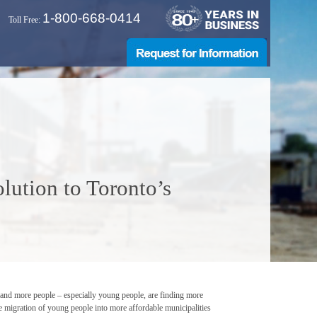
1-800-668-0414
Toll Free:
lution to Toronto’s
re and more people – especially young people, are finding more
the migration of young people into more affordable municipalities