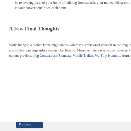
be renovating parts of your home or building from scratch, your money will stretch fa
in your conventional stick-built home.
A Few Final Thoughts
While living in a mobile home might not be where you envisioned yourself in the long ter
cost of living in large urban centers like Toronto. Moreover, there is an entire movement d
out our previous blog
Compare and Contrast: Mobile Trailers Vs. Tiny Homes
to learn
Products: