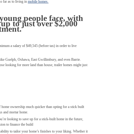
o far as to living in
mobile homes.
 young people face, with
up to just over $2,000
tment.
nimum a salary of $49,545 (before tax) in order to live
 like Guelph, Oshawa, East Gwillimbury, and even Barrie.
ose looking for more land than house, trailer homes might just
 of home ownership much quicker than opting for a stick built
cks and mortar home.
u’re looking to save up for a stick-built home in the future,
ion to finance the build
ability to tailor your home’s finishes to your liking. Whether it