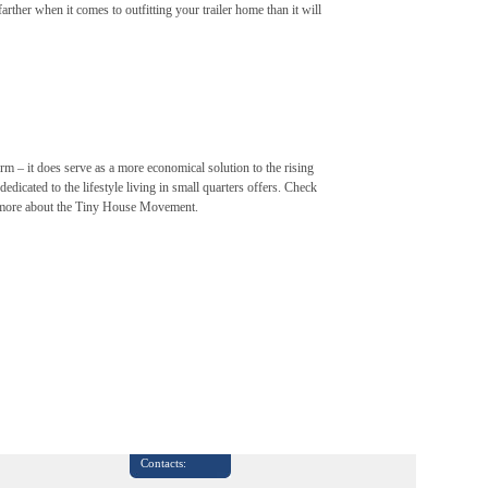
rther when it comes to outfitting your trailer home than it will
m – it does serve as a more economical solution to the rising
edicated to the lifestyle living in small quarters offers. Check
 more about the Tiny House Movement.
Contacts: