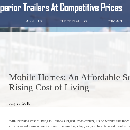
E
ABOUT US
OFFICE TRAILERS
CONTACT US
Mobile Homes: An Affordable So
Rising Cost of Living
July 26, 2019
With the rising cost of living in Canada’s largest urban centers, it’s no wonder that mo
affordable solutions when it comes to where they sleep, eat, and live. A recent trend is 