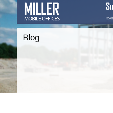
HOM
Blog