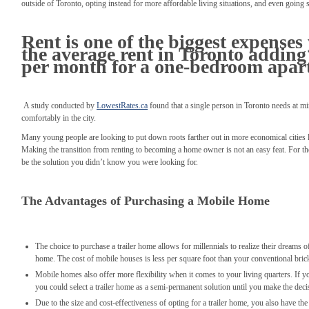
outside of Toronto, opting instead for more affordable living situations, and even going s
Rent is one of the biggest expenses
the average rent in Toronto adding 
per month for a one-bedroom apar
A study conducted by
LowestRates.ca
found that a single person in Toronto needs at mi
comfortably in the city.
Many young people are looking to put down roots farther out in more economical cities
Making the transition from renting to becoming a home owner is not an easy feat. For th
be the solution you didn’t know you were looking for.
The Advantages of Purchasing a Mobile Home
The choice to purchase a trailer home allows for millennials to realize their dreams
home. The cost of mobile houses is less per square foot than your conventional bri
Mobile homes also offer more flexibility when it comes to your living quarters. If yo
you could select a trailer home as a semi-permanent solution until you make the decis
Due to the size and cost-effectiveness of opting for a trailer home, you also have the 